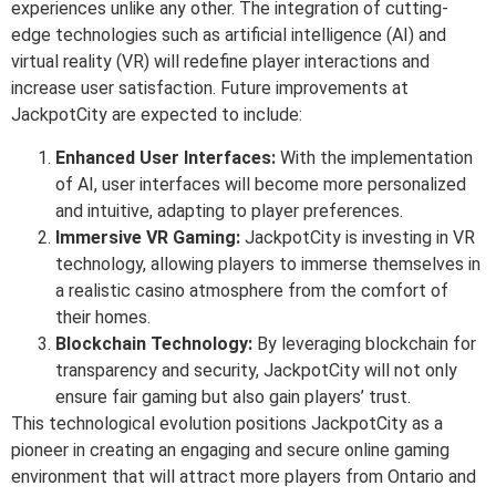
experiences unlike any other. The integration of cutting-
edge technologies such as artificial intelligence (AI) and
virtual reality (VR) will redefine player interactions and
increase user satisfaction. Future improvements at
JackpotCity are expected to include:
Enhanced User Interfaces:
With the implementation
of AI, user interfaces will become more personalized
and intuitive, adapting to player preferences.
Immersive VR Gaming:
JackpotCity is investing in VR
technology, allowing players to immerse themselves in
a realistic casino atmosphere from the comfort of
their homes.
Blockchain Technology:
By leveraging blockchain for
transparency and security, JackpotCity will not only
ensure fair gaming but also gain players’ trust.
This technological evolution positions JackpotCity as a
pioneer in creating an engaging and secure online gaming
environment that will attract more players from Ontario and