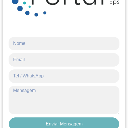
Enviar Mensagem