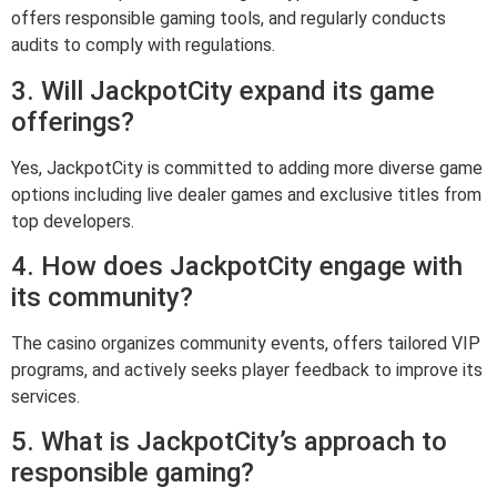
offers responsible gaming tools, and regularly conducts
audits to comply with regulations.
3. Will JackpotCity expand its game
offerings?
Yes, JackpotCity is committed to adding more diverse game
options including live dealer games and exclusive titles from
top developers.
4. How does JackpotCity engage with
its community?
The casino organizes community events, offers tailored VIP
programs, and actively seeks player feedback to improve its
services.
5. What is JackpotCity’s approach to
responsible gaming?