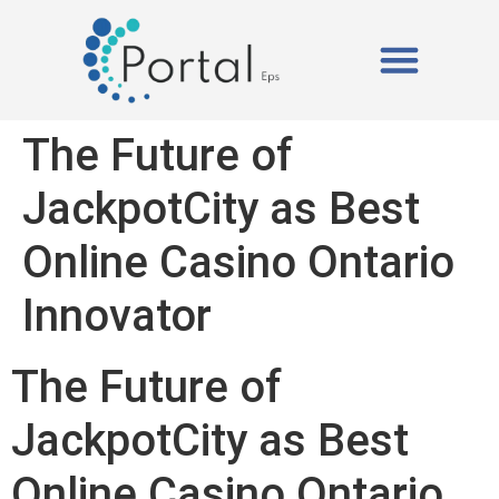
ISOPOR (EPS)
A PORTAL EPS
The Future of
JackpotCity as Best
Online Casino Ontario
Innovator
The Future of
JackpotCity as Best
Online Casino Ontario