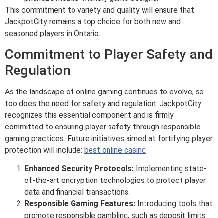
This commitment to variety and quality will ensure that
JackpotCity remains a top choice for both new and
seasoned players in Ontario.
Commitment to Player Safety and
Regulation
As the landscape of online gaming continues to evolve, so
too does the need for safety and regulation. JackpotCity
recognizes this essential component and is firmly
committed to ensuring player safety through responsible
gaming practices. Future initiatives aimed at fortifying player
protection will include:
best online casino
Enhanced Security Protocols:
Implementing state-
of-the-art encryption technologies to protect player
data and financial transactions.
Responsible Gaming Features:
Introducing tools that
promote responsible gambling, such as deposit limits