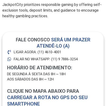
JackpotCity prioritizes responsible gaming by offering self-
exclusion tools, deposit limits, and guidance to encourage
healthy gambling practices.
FALE CONOSCO
SERÁ UM PRAZER
ATENDÊ-LO (A)
LIGAR AGORA: (11) 4610-4001
FALAR NO WHATSAPP: (11) 9 7886-3254
HORÁRIO DE ATENDIMENTO:
DE SEGUNDA À SEXTA DAS 8H ~ 18H
AOS SÁBADOS DAS 8H ~ 12H
CLIQUE NO MAPA ABAIXO PARA
CARREGAR A ROTA NO GPS DO SEU
SMARTPHONE