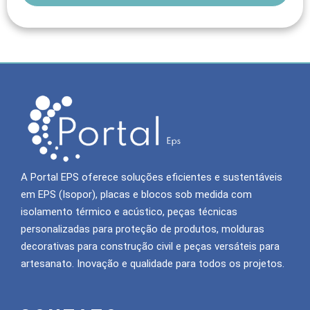
A Portal EPS oferece soluções eficientes e sustentáveis
em EPS (Isopor), placas e blocos sob medida com
isolamento térmico e acústico, peças técnicas
personalizadas para proteção de produtos, molduras
decorativas para construção civil e peças versáteis para
artesanato. Inovação e qualidade para todos os projetos.