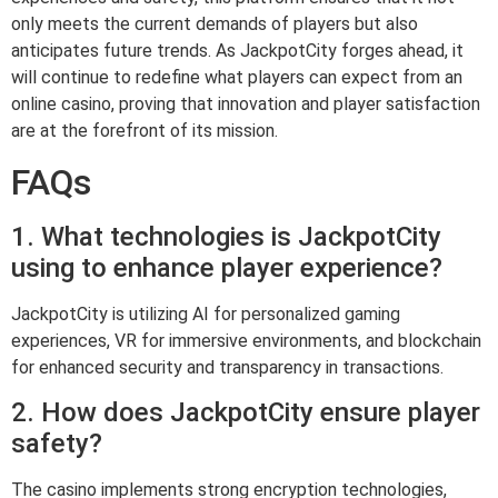
only meets the current demands of players but also
anticipates future trends. As JackpotCity forges ahead, it
will continue to redefine what players can expect from an
online casino, proving that innovation and player satisfaction
are at the forefront of its mission.
FAQs
1. What technologies is JackpotCity
using to enhance player experience?
JackpotCity is utilizing AI for personalized gaming
experiences, VR for immersive environments, and blockchain
for enhanced security and transparency in transactions.
2. How does JackpotCity ensure player
safety?
The casino implements strong encryption technologies,