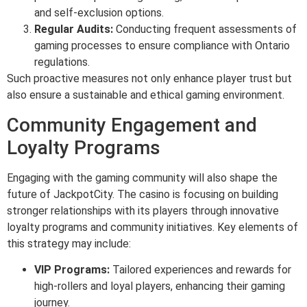
and self-exclusion options.
Regular Audits:
Conducting frequent assessments of
gaming processes to ensure compliance with Ontario
regulations.
Such proactive measures not only enhance player trust but
also ensure a sustainable and ethical gaming environment.
Community Engagement and
Loyalty Programs
Engaging with the gaming community will also shape the
future of JackpotCity. The casino is focusing on building
stronger relationships with its players through innovative
loyalty programs and community initiatives. Key elements of
this strategy may include:
VIP Programs:
Tailored experiences and rewards for
high-rollers and loyal players, enhancing their gaming
journey.