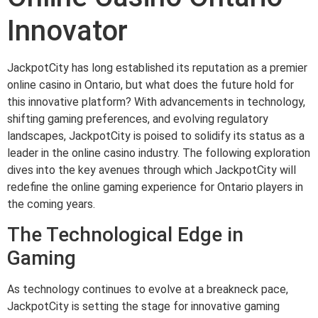
Innovator
JackpotCity has long established its reputation as a premier
online casino in Ontario, but what does the future hold for
this innovative platform? With advancements in technology,
shifting gaming preferences, and evolving regulatory
landscapes, JackpotCity is poised to solidify its status as a
leader in the online casino industry. The following exploration
dives into the key avenues through which JackpotCity will
redefine the online gaming experience for Ontario players in
the coming years.
The Technological Edge in
Gaming
As technology continues to evolve at a breakneck pace,
JackpotCity is setting the stage for innovative gaming