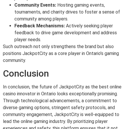
Community Events:
Hosting gaming events,
tournaments, and charity drives to foster a sense of
community among players.
Feedback Mechanisms:
Actively seeking player
feedback to drive game development and address
player needs.
Such outreach not only strengthens the brand but also
positions JackpotCity as a core player in Ontario’s gaming
community.
Conclusion
In conclusion, the future of JackpotCity as the best online
casino innovator in Ontario looks exceptionally promising.
Through technological advancements, a commitment to
diverse gaming options, stringent safety protocols, and
community engagement, JackpotCity is well-equipped to
lead the online gaming industry. By prioritizing player
experiences and safety, this platform ensures that it not