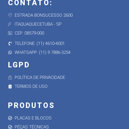
CONTATO:
ESTRADA BONSUCESSO 2600
ITAQUAQUECETUBA - SP
CEP: 08579-000
TELEFONE: (11) 4610-4001
WHATSAPP: (11) 9 7886-3254
LGPD
POLÍTICA DE PRIVACIDADE
TERMOS DE USO
PRODUTOS
PLACAS E BLOCOS
PÉÇAS TÉCNICAS