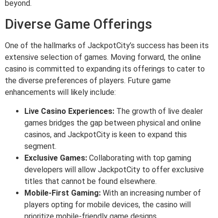
beyond.
Diverse Game Offerings
One of the hallmarks of JackpotCity’s success has been its
extensive selection of games. Moving forward, the online
casino is committed to expanding its offerings to cater to
the diverse preferences of players. Future game
enhancements will likely include:
Live Casino Experiences:
The growth of live dealer
games bridges the gap between physical and online
casinos, and JackpotCity is keen to expand this
segment.
Exclusive Games:
Collaborating with top gaming
developers will allow JackpotCity to offer exclusive
titles that cannot be found elsewhere.
Mobile-First Gaming:
With an increasing number of
players opting for mobile devices, the casino will
prioritize mobile-friendly game designs.