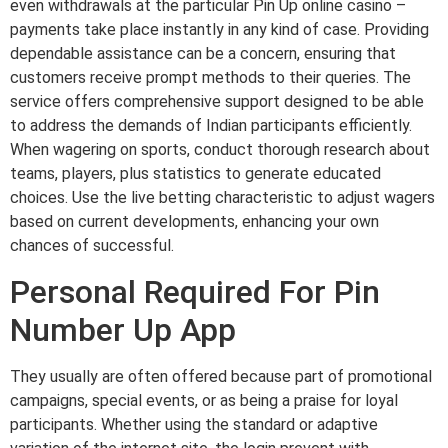
even withdrawals at the particular Pin Up online casino –
payments take place instantly in any kind of case. Providing
dependable assistance can be a concern, ensuring that
customers receive prompt methods to their queries. The
service offers comprehensive support designed to be able
to address the demands of Indian participants efficiently.
When wagering on sports, conduct thorough research about
teams, players, plus statistics to generate educated
choices. Use the live betting characteristic to adjust wagers
based on current developments, enhancing your own
chances of successful.
Personal Required For Pin
Number Up App
They usually are often offered because part of promotional
campaigns, special events, or as being a praise for loyal
participants. Whether using the standard or adaptive