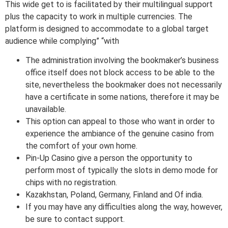
This wide get to is facilitated by their multilingual support
plus the capacity to work in multiple currencies. The
platform is designed to accommodate to a global target
audience while complying” “with
The administration involving the bookmaker’s business
office itself does not block access to be able to the
site, nevertheless the bookmaker does not necessarily
have a certificate in some nations, therefore it may be
unavailable.
This option can appeal to those who want in order to
experience the ambiance of the genuine casino from
the comfort of your own home.
Pin-Up Casino give a person the opportunity to
perform most of typically the slots in demo mode for
chips with no registration.
Kazakhstan, Poland, Germany, Finland and Of india.
If you may have any difficulties along the way, however,
be sure to contact support.