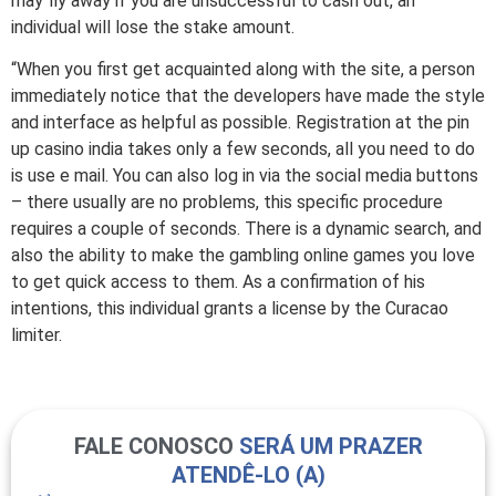
may fly away if you are unsuccessful to cash out, an
individual will lose the stake amount.
“When you first get acquainted along with the site, a person
immediately notice that the developers have made the style
and interface as helpful as possible. Registration at the pin
up casino india takes only a few seconds, all you need to do
is use e mail. You can also log in via the social media buttons
– there usually are no problems, this specific procedure
requires a couple of seconds. There is a dynamic search, and
also the ability to make the gambling online games you love
to get quick access to them. As a confirmation of his
intentions, this individual grants a license by the Curacao
limiter.
FALE CONOSCO
SERÁ UM PRAZER
ATENDÊ-LO (A)