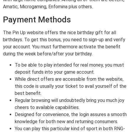
Amatic, Microgaming, Enfomina plus others.
Payment Methods
The Pin Up website offers the nice birthday gift for all
birthdays. To get this bonus, you need to sign-up and verify
your account. You must furthermore activate the benefit
during the week before/after your birthday.
To be able to play intended for real money, you must
deposit funds into your game account.
While direct offers are accessible from the website,
this code is usually your ticket to avail yourself of the
best benefit.
Regular browsing will undoubtedly bring you much joy
cheers to available capabilities.
Designed for convenience, the login assures a smooth
knowledge for both new and returning consumers.
You can play this particular kind of sport in both RNG-