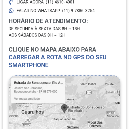
LIGAR AGORA: (11) 4610-4001
FALAR NO WHATSAPP: (11) 9 7886-3254
HORÁRIO DE ATENDIMENTO:
DE SEGUNDA À SEXTA DAS 8H ~ 18H
AOS SÁBADOS DAS 8H ~ 12H
CLIQUE NO MAPA ABAIXO PARA
CARREGAR A ROTA NO GPS DO SEU
SMARTPHONE