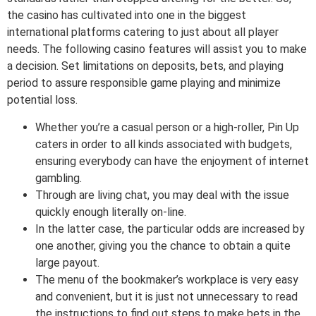
the casino has cultivated into one in the biggest
international platforms catering to just about all player
needs. The following casino features will assist you to make
a decision. Set limitations on deposits, bets, and playing
period to assure responsible game playing and minimize
potential loss.
Whether you’re a casual person or a high-roller, Pin Up
caters in order to all kinds associated with budgets,
ensuring everybody can have the enjoyment of internet
gambling.
Through are living chat, you may deal with the issue
quickly enough literally on-line.
In the latter case, the particular odds are increased by
one another, giving you the chance to obtain a quite
large payout.
The menu of the bookmaker’s workplace is very easy
and convenient, but it is just not unnecessary to read
the instructions to find out steps to make bets in the