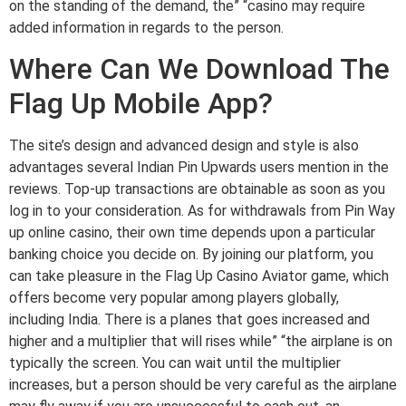
on the standing of the demand, the” “casino may require
added information in regards to the person.
Where Can We Download The
Flag Up Mobile App?
The site’s design and advanced design and style is also
advantages several Indian Pin Upwards users mention in the
reviews. Top-up transactions are obtainable as soon as you
log in to your consideration. As for withdrawals from Pin Way
up online casino, their own time depends upon a particular
banking choice you decide on. By joining our platform, you
can take pleasure in the Flag Up Casino Aviator game, which
offers become very popular among players globally,
including India. There is a planes that goes increased and
higher and a multiplier that will rises while” “the airplane is on
typically the screen. You can wait until the multiplier
increases, but a person should be very careful as the airplane