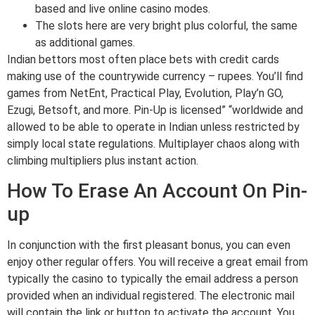
based and live online casino modes.
The slots here are very bright plus colorful, the same
as additional games.
Indian bettors most often place bets with credit cards
making use of the countrywide currency – rupees. You’ll find
games from NetEnt, Practical Play, Evolution, Play’n GO,
Ezugi, Betsoft, and more. Pin-Up is licensed” “worldwide and
allowed to be able to operate in Indian unless restricted by
simply local state regulations. Multiplayer chaos along with
climbing multipliers plus instant action.
How To Erase An Account On Pin-
up
In conjunction with the first pleasant bonus, you can even
enjoy other regular offers. You will receive a great email from
typically the casino to typically the email address a person
provided when an individual registered. The electronic mail
will contain the link or button to activate the account. You