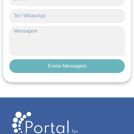
Enviar Mensagem