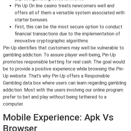
Pin Up On line casino treats newcomers well and
offers all of them a versatile system associated with
starter bonuses.
First, this can be the most secure option to conduct
financial transactions due to the implementation of
innovative cryptographic algorithms.
Pin-Up identifies that customers may well be vulnerable to
gambling addiction. To assure player well-being, Pin-Up
promotes responsible betting for real cash. The goal would
be to provide a positive experience while browsing the Pin-
Up website. That’s why Pin-Up offers a Responsible
Gambling data box where users can learn regarding gambling
addiction. Most with the users involving our online program
prefer to bet and play without being tethered to a
computer.
Mobile Experience: Apk Vs
Browser