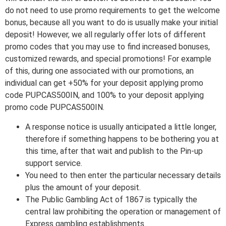
do not need to use promo requirements to get the welcome
bonus, because all you want to do is usually make your initial
deposit! However, we all regularly offer lots of different
promo codes that you may use to find increased bonuses,
customized rewards, and special promotions! For example
of this, during one associated with our promotions, an
individual can get +50% for your deposit applying promo
code PUPCAS500IN, and 100% to your deposit applying
promo code PUPCAS500IN.
A response notice is usually anticipated a little longer,
therefore if something happens to be bothering you at
this time, after that wait and publish to the Pin-up
support service.
You need to then enter the particular necessary details
plus the amount of your deposit.
The Public Gambling Act of 1867 is typically the
central law prohibiting the operation or management of
Express gambling establishments.