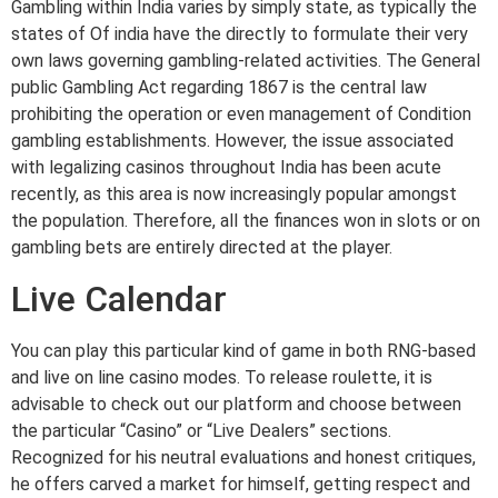
Gambling within India varies by simply state, as typically the
states of Of india have the directly to formulate their very
own laws governing gambling-related activities. The General
public Gambling Act regarding 1867 is the central law
prohibiting the operation or even management of Condition
gambling establishments. However, the issue associated
with legalizing casinos throughout India has been acute
recently, as this area is now increasingly popular amongst
the population. Therefore, all the finances won in slots or on
gambling bets are entirely directed at the player.
Live Calendar
You can play this particular kind of game in both RNG-based
and live on line casino modes. To release roulette, it is
advisable to check out our platform and choose between
the particular “Casino” or “Live Dealers” sections.
Recognized for his neutral evaluations and honest critiques,
he offers carved a market for himself, getting respect and