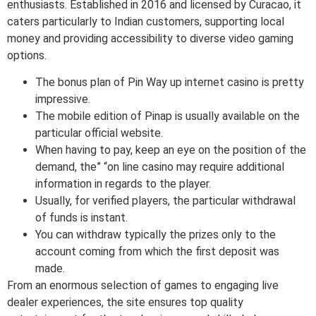
enthusiasts. Established in 2016 and licensed by Curacao, it
caters particularly to Indian customers, supporting local
money and providing accessibility to diverse video gaming
options.
The bonus plan of Pin Way up internet casino is pretty
impressive.
The mobile edition of Pinap is usually available on the
particular official website.
When having to pay, keep an eye on the position of the
demand, the” “on line casino may require additional
information in regards to the player.
Usually, for verified players, the particular withdrawal
of funds is instant.
You can withdraw typically the prizes only to the
account coming from which the first deposit was
made.
From an enormous selection of games to engaging live
dealer experiences, the site ensures top quality