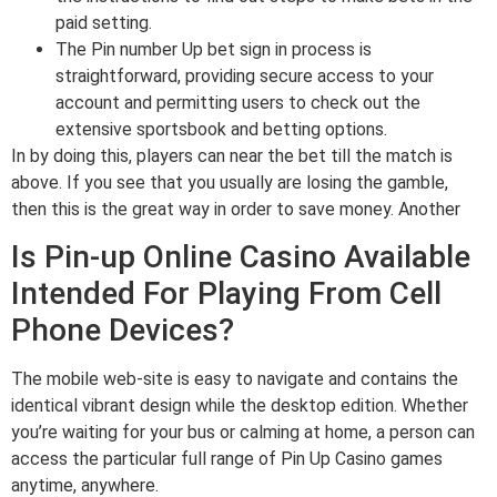
paid setting.
The Pin number Up bet sign in process is
straightforward, providing secure access to your
account and permitting users to check out the
extensive sportsbook and betting options.
In by doing this, players can near the bet till the match is
above. If you see that you usually are losing the gamble,
then this is the great way in order to save money. Another
Is Pin-up Online Casino Available
Intended For Playing From Cell
Phone Devices?
The mobile web-site is easy to navigate and contains the
identical vibrant design while the desktop edition. Whether
you’re waiting for your bus or calming at home, a person can
access the particular full range of Pin Up Casino games
anytime, anywhere.