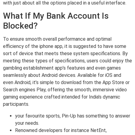
with just about all the options placed in a useful interface.
What If My Bank Account Is
Blocked?
To ensure smooth overall performance and optimal
efficiency of the iphone app, it is suggested to have some
sort of device that meets these system specifications. By
meeting these types of specifications, users could enjoy the
gambling establishment app’s features and even games
seamlessly about Android devices. Available for iOS and
even Android, it’s simple to download from the App Store or
Search engines Play, offering the smooth, immersive video
gaming experience crafted intended for India’s dynamic
participants.
your favourite sports, Pin-Up has something to answer
your needs.
Renowned developers for instance NetEnt,