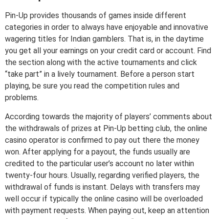
Pin-Up provides thousands of games inside different
categories in order to always have enjoyable and innovative
wagering titles for Indian gamblers. That is, in the daytime
you get all your earnings on your credit card or account. Find
the section along with the active tournaments and click
“take part” in a lively tournament. Before a person start
playing, be sure you read the competition rules and
problems.
According towards the majority of players’ comments about
the withdrawals of prizes at Pin-Up betting club, the online
casino operator is confirmed to pay out there the money
won. After applying for a payout, the funds usually are
credited to the particular user’s account no later within
twenty-four hours. Usually, regarding verified players, the
withdrawal of funds is instant. Delays with transfers may
well occur if typically the online casino will be overloaded
with payment requests. When paying out, keep an attention