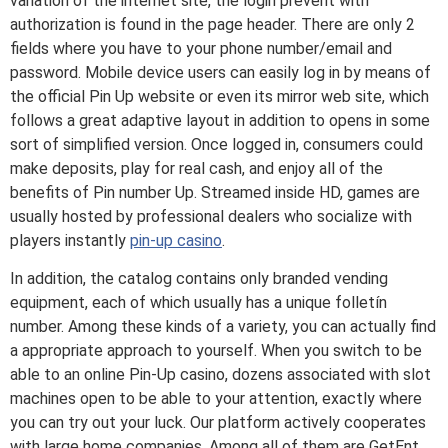
variation of the internet site, the login prevent with
authorization is found in the page header. There are only 2
fields where you have to your phone number/email and
password. Mobile device users can easily log in by means of
the official Pin Up website or even its mirror web site, which
follows a great adaptive layout in addition to opens in some
sort of simplified version. Once logged in, consumers could
make deposits, play for real cash, and enjoy all of the
benefits of Pin number Up. Streamed inside HD, games are
usually hosted by professional dealers who socialize with
players instantly
pin-up casino
.
In addition, the catalog contains only branded vending
equipment, each of which usually has a unique folletín
number. Among these kinds of a variety, you can actually find
a appropriate approach to yourself. When you switch to be
able to an online Pin-Up casino, dozens associated with slot
machines open to be able to your attention, exactly where
you can try out your luck. Our platform actively cooperates
with large home companies. Among all of them are GetEnt,