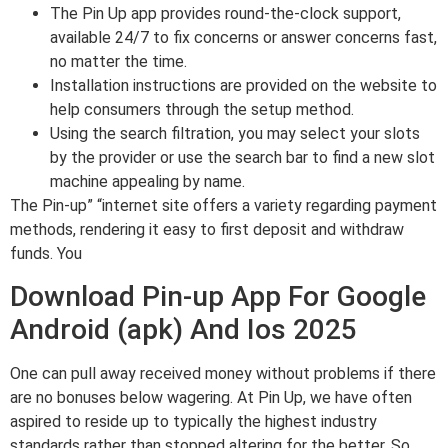
The Pin Up app provides round-the-clock support,
available 24/7 to fix concerns or answer concerns fast,
no matter the time.
Installation instructions are provided on the website to
help consumers through the setup method.
Using the search filtration, you may select your slots
by the provider or use the search bar to find a new slot
machine appealing by name.
The Pin-up” “internet site offers a variety regarding payment
methods, rendering it easy to first deposit and withdraw
funds. You
Download Pin-up App For Google
Android (apk) And Ios 2025
One can pull away received money without problems if there
are no bonuses below wagering. At Pin Up, we have often
aspired to reside up to typically the highest industry
standards rather than stopped altering for the better. So,