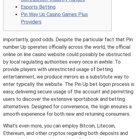
Esports Betting
Pin Way Up Casino Games Plus
Providers
importantly, good odds. Despite the particular fact that Pin
number Up operates officially across the world, the official
online on line casino website could possibly be obstructed
by local regulating authorities every once in awhile. To
provide players with unrestricted usage of betting
entertainment, we produce mirrors as a substitute way to
enter typically the website. The Pin Up bet logon process is
easy, delivering secure usage of the account and permitting
users to discover the extensive sportsbook and betting
alternatives. Designed for convenience, the login ensures a
smooth experience for both new and returning consumers.
What’s even more, you can employ Bitcoin, Litecoin,
Ethereum, and other cryptos regarding both deposits and