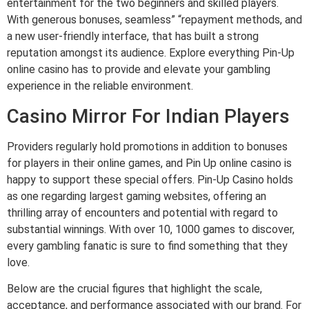
entertainment for the two beginners and skilled players.
With generous bonuses, seamless” “repayment methods, and
a new user-friendly interface, that has built a strong
reputation amongst its audience. Explore everything Pin-Up
online casino has to provide and elevate your gambling
experience in the reliable environment.
Casino Mirror For Indian Players
Providers regularly hold promotions in addition to bonuses
for players in their online games, and Pin Up online casino is
happy to support these special offers. Pin-Up Casino holds
as one regarding largest gaming websites, offering an
thrilling array of encounters and potential with regard to
substantial winnings. With over 10, 1000 games to discover,
every gambling fanatic is sure to find something that they
love.
Below are the crucial figures that highlight the scale,
acceptance, and performance associated with our brand. For