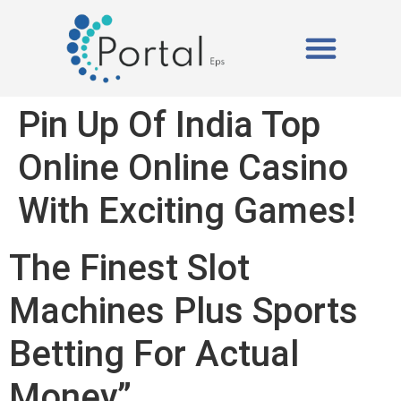
ISOPOR (EPS)
A PORTAL EPS
Pin Up Of India Top
Online Online Casino
With Exciting Games!
The Finest Slot
Machines Plus Sports
Betting For Actual
Money”