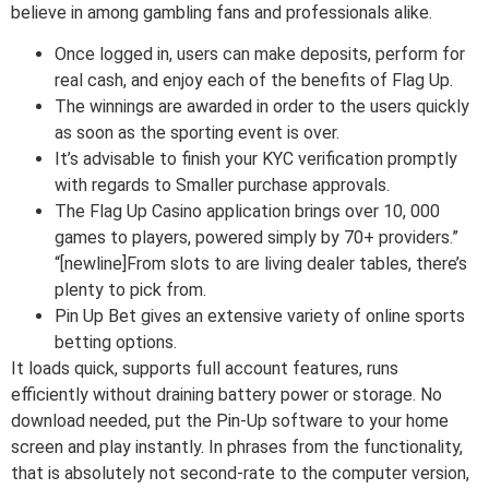
believe in among gambling fans and professionals alike.
Once logged in, users can make deposits, perform for
real cash, and enjoy each of the benefits of Flag Up.
The winnings are awarded in order to the users quickly
as soon as the sporting event is over.
It’s advisable to finish your KYC verification promptly
with regards to Smaller purchase approvals.
The Flag Up Casino application brings over 10, 000
games to players, powered simply by 70+ providers.”
“[newline]From slots to are living dealer tables, there’s
plenty to pick from.
Pin Up Bet gives an extensive variety of online sports
betting options.
It loads quick, supports full account features, runs
efficiently without draining battery power or storage. No
download needed, put the Pin-Up software to your home
screen and play instantly. In phrases from the functionality,
that is absolutely not second-rate to the computer version,