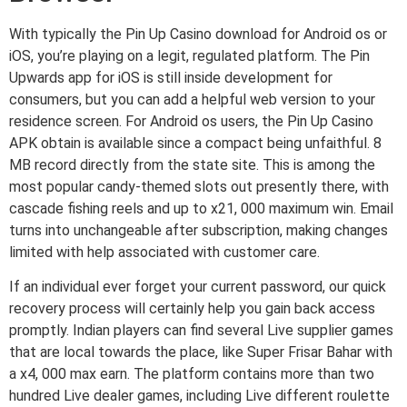
With typically the Pin Up Casino download for Android os or
iOS, you’re playing on a legit, regulated platform. The Pin
Upwards app for iOS is still inside development for
consumers, but you can add a helpful web version to your
residence screen. For Android os users, the Pin Up Casino
APK obtain is available since a compact being unfaithful. 8
MB record directly from the state site. This is among the
most popular candy-themed slots out presently there, with
cascade fishing reels and up to x21, 000 maximum win. Email
turns into unchangeable after subscription, making changes
limited with help associated with customer care.
If an individual ever forget your current password, our quick
recovery process will certainly help you gain back access
promptly. Indian players can find several Live supplier games
that are local towards the place, like Super Frisar Bahar with
a x4, 000 max earn. The platform contains more than two
hundred Live dealer games, including Live different roulette