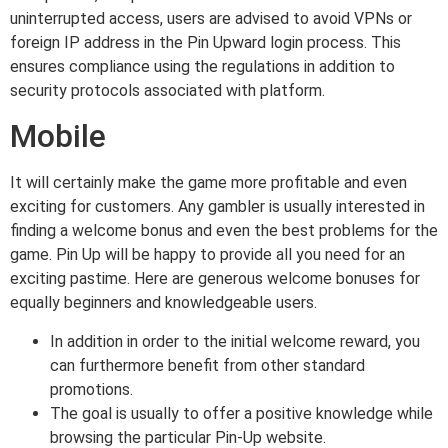
uninterrupted access, users are advised to avoid VPNs or
foreign IP address in the Pin Upward login process. This
ensures compliance using the regulations in addition to
security protocols associated with platform.
Mobile
It will certainly make the game more profitable and even
exciting for customers. Any gambler is usually interested in
finding a welcome bonus and even the best problems for the
game. Pin Up will be happy to provide all you need for an
exciting pastime. Here are generous welcome bonuses for
equally beginners and knowledgeable users.
In addition in order to the initial welcome reward, you
can furthermore benefit from other standard
promotions.
The goal is usually to offer a positive knowledge while
browsing the particular Pin-Up website.