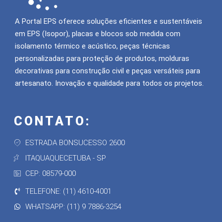
A Portal EPS oferece soluções eficientes e sustentáveis
em EPS (Isopor), placas e blocos sob medida com
isolamento térmico e acústico, peças técnicas
personalizadas para proteção de produtos, molduras
decorativas para construção civil e peças versáteis para
artesanato. Inovação e qualidade para todos os projetos.
CONTATO:
ESTRADA BONSUCESSO 2600
ITAQUAQUECETUBA - SP
CEP: 08579-000
TELEFONE: (11) 4610-4001
WHATSAPP: (11) 9 7886-3254