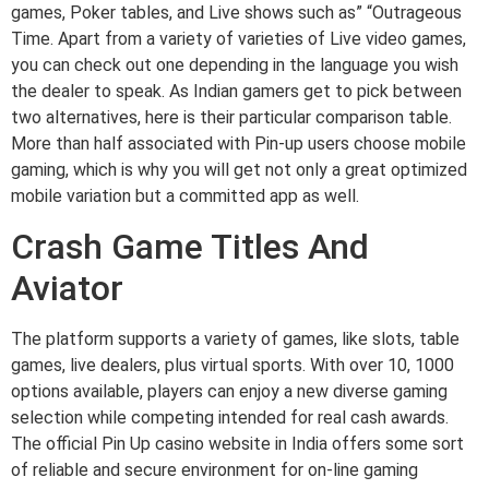
games, Poker tables, and Live shows such as” “Outrageous
Time. Apart from a variety of varieties of Live video games,
you can check out one depending in the language you wish
the dealer to speak. As Indian gamers get to pick between
two alternatives, here is their particular comparison table.
More than half associated with Pin-up users choose mobile
gaming, which is why you will get not only a great optimized
mobile variation but a committed app as well.
Crash Game Titles And
Aviator
The platform supports a variety of games, like slots, table
games, live dealers, plus virtual sports. With over 10, 1000
options available, players can enjoy a new diverse gaming
selection while competing intended for real cash awards.
The official Pin Up casino website in India offers some sort
of reliable and secure environment for on-line gaming