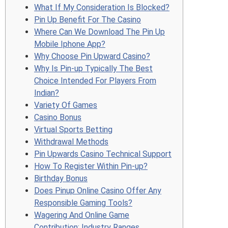
What If My Consideration Is Blocked?
Pin Up Benefit For The Casino
Where Can We Download The Pin Up
Mobile Iphone App?
Why Choose Pin Upward Casino?
Why Is Pin-up Typically The Best
Choice Intended For Players From
Indian?
Variety Of Games
Casino Bonus
Virtual Sports Betting
Withdrawal Methods
Pin Upwards Casino Technical Support
How To Register Within Pin-up?
Birthday Bonus
Does Pinup Online Casino Offer Any
Responsible Gaming Tools?
Wagering And Online Game
Contribution: Industry Ranges