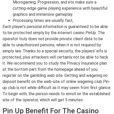
Microgaming, Progression, and ets make sure a
cutting-edge game playing experience with beautiful
graphics and immersive gameplay.
Processing times are usually fast,
Each player’s personal information is guaranteed to be able
to be protected simply by the internet casino PinUp. The
operator truly does not provide private client data to be
able to unauthorized persons, when it is not required by
simply law. Thanks to a special security, the players’ info is
protected, plus attackers will certainly not be able to hack
it. We recommend you to study the Privacy Insurance plan
at the bottom part from the homepage ahead of you
register on the gambling web site. Getting and wagering no
deposit benefit on the web-site of online wagering club Pin-
up club is not while difficult as it may seem from first glance.
To begin with, the person needs to enroll on the established
site of the operator, which will get 5 minutes.
Pin Up Benefit For The Casino