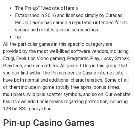
The Pin-up” “website offers a
Established in 2016 and licensed simply by Curacao,
Pin Up Casino has earned a reputation intended for its
secure and reliable gaming surroundings.
fair.
All the particular games in this specific category are
provided by the most well-liked software vendors, including
Ezugi, Evolution Video gaming, Pragmatic Play, Lucky Streak,
Playtech, and even others. All game titles in this group that
you can find within the Pin number Up Casino internet site
have both normal and additional characteristics. Some of all
of them include in-game totally free spins, bonus times,
multipliers, wild plus scatter symbols, and so on. Our website
has its own additional means regarding protection, including
128 bit SSL encryption.
Pin-up Casino Games