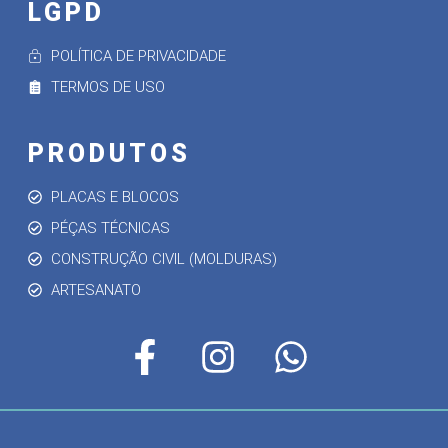
LGPD
POLÍTICA DE PRIVACIDADE
TERMOS DE USO
PRODUTOS
PLACAS E BLOCOS
PÉÇAS TÉCNICAS
CONSTRUÇÃO CIVIL (MOLDURAS)
ARTESANATO