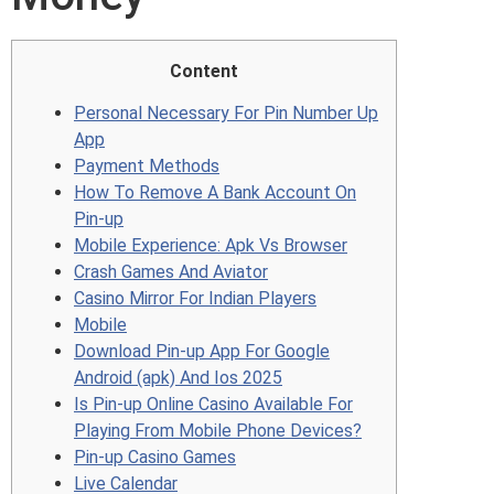
Content
Personal Necessary For Pin Number Up
App
Payment Methods
How To Remove A Bank Account On
Pin-up
Mobile Experience: Apk Vs Browser
Crash Games And Aviator
Casino Mirror For Indian Players
Mobile
Download Pin-up App For Google
Android (apk) And Ios 2025
Is Pin-up Online Casino Available For
Playing From Mobile Phone Devices?
Pin-up Casino Games
Live Calendar