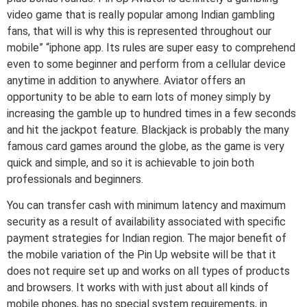
video game that is really popular among Indian gambling
fans, that will is why this is represented throughout our
mobile” “iphone app. Its rules are super easy to comprehend
even to some beginner and perform from a cellular device
anytime in addition to anywhere. Aviator offers an
opportunity to be able to earn lots of money simply by
increasing the gamble up to hundred times in a few seconds
and hit the jackpot feature. Blackjack is probably the many
famous card games around the globe, as the game is very
quick and simple, and so it is achievable to join both
professionals and beginners.
You can transfer cash with minimum latency and maximum
security as a result of availability associated with specific
payment strategies for Indian region. The major benefit of
the mobile variation of the Pin Up website will be that it
does not require set up and works on all types of products
and browsers. It works with with just about all kinds of
mobile phones, has no special system requirements, in