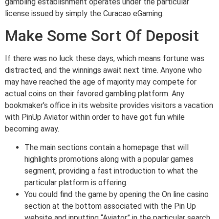
gambling establishment operates under the particular
license issued by simply the Curacao eGaming.
Make Some Sort Of Deposit
If there was no luck these days, which means fortune was
distracted, and the winnings await next time. Anyone who
may have reached the age of majority may compete for
actual coins on their favored gambling platform. Any
bookmaker’s office in its website provides visitors a vacation
with PinUp Aviator within order to have got fun while
becoming away.
The main sections contain a homepage that will
highlights promotions along with a popular games
segment, providing a fast introduction to what the
particular platform is offering.
You could find the game by opening the On line casino
section at the bottom associated with the Pin Up
website and inputting “Aviator” in the particular search