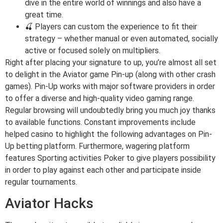
dive in the entire world of winnings and also have a
great time.
🍒 Players can custom the experience to fit their
strategy – whether manual or even automated, socially
active or focused solely on multipliers.
Right after placing your signature to up, you’re almost all set
to delight in the Aviator game Pin-up (along with other crash
games). Pin-Up works with major software providers in order
to offer a diverse and high-quality video gaming range.
Regular browsing will undoubtedly bring you much joy thanks
to available functions. Constant improvements include
helped casino to highlight the following advantages on Pin-
Up betting platform. Furthermore, wagering platform
features Sporting activities Poker to give players possibility
in order to play against each other and participate inside
regular tournaments.
Aviator Hacks