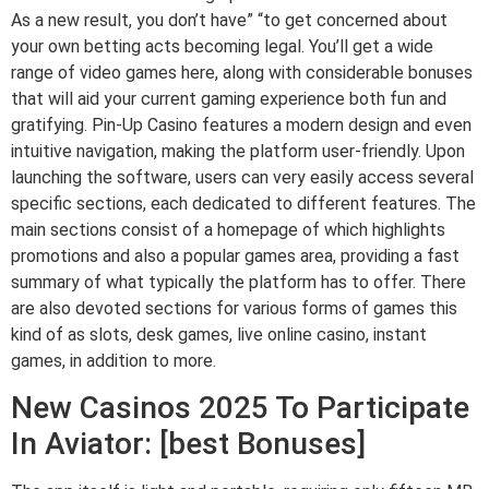
As a new result, you don’t have” “to get concerned about
your own betting acts becoming legal. You’ll get a wide
range of video games here, along with considerable bonuses
that will aid your current gaming experience both fun and
gratifying. Pin-Up Casino features a modern design and even
intuitive navigation, making the platform user-friendly. Upon
launching the software, users can very easily access several
specific sections, each dedicated to different features. The
main sections consist of a homepage of which highlights
promotions and also a popular games area, providing a fast
summary of what typically the platform has to offer. There
are also devoted sections for various forms of games this
kind of as slots, desk games, live online casino, instant
games, in addition to more.
New Casinos 2025 To Participate
In Aviator: [best Bonuses]