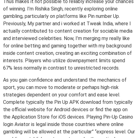
Thus makes it not possible to reliably increase your chances
of winning. I’m Rishika Singh, recently exploring online
gambling, particularly on platforms like Pin number Up.
Previously, My partner and i worked at Tweak India, where I
actually contributed to content creation for sociable media
and interviewed celebrities. Now, I’m merging my really like
for online betting and gaming together with my background
inside content creation, creating an exciting combination of
interests. Players who utilize downpayment limits spend
67% less normally in contrast to unrestricted records.
As you gain confidence and understand the mechanics of
sport, you can move to moderate or perhaps high-risk
strategies dependent on your comfort and ease level.
Complete typically the Pin Up APK download from typically
the official website for Android devices or find the app on
the Application Store for iOS devices. Playing Pin-Up Casino
login Aviator is legal inside those countries where online
gambling will be allowed at the particular” “express level. Our