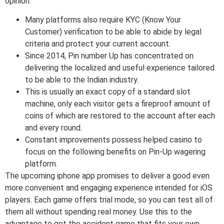
opinion.
Many platforms also require KYC (Know Your
Customer) verification to be able to abide by legal
criteria and protect your current account.
Since 2014, Pin number Up has concentrated on
delivering the localized and useful experience tailored
to be able to the Indian industry.
This is usually an exact copy of a standard slot
machine, only each visitor gets a fireproof amount of
coins of which are restored to the account after each
and every round.
Constant improvements possess helped casino to
focus on the following benefits on Pin-Up wagering
platform.
The upcoming iphone app promises to deliver a good even
more convenient and engaging experience intended for iOS
players. Each game offers trial mode, so you can test all of
them all without spending real money. Use this to the
advantage to get the accident game that fits your own