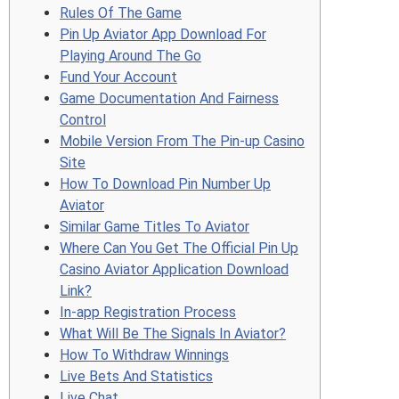
Rules Of The Game
Pin Up Aviator App Download For
Playing Around The Go
Fund Your Account
Game Documentation And Fairness
Control
Mobile Version From The Pin-up Casino
Site
How To Download Pin Number Up
Aviator
Similar Game Titles To Aviator
Where Can You Get The Official Pin Up
Casino Aviator Application Download
Link?
In-app Registration Process
What Will Be The Signals In Aviator?
How To Withdraw Winnings
Live Bets And Statistics
Live Chat