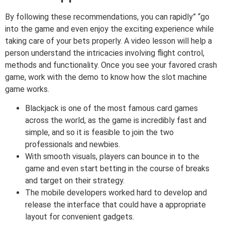
By following these recommendations, you can rapidly” “go
into the game and even enjoy the exciting experience while
taking care of your bets properly. A video lesson will help a
person understand the intricacies involving flight control,
methods and functionality. Once you see your favored crash
game, work with the demo to know how the slot machine
game works.
Blackjack is one of the most famous card games
across the world, as the game is incredibly fast and
simple, and so it is feasible to join the two
professionals and newbies.
With smooth visuals, players can bounce in to the
game and even start betting in the course of breaks
and target on their strategy.
The mobile developers worked hard to develop and
release the interface that could have a appropriate
layout for convenient gadgets.