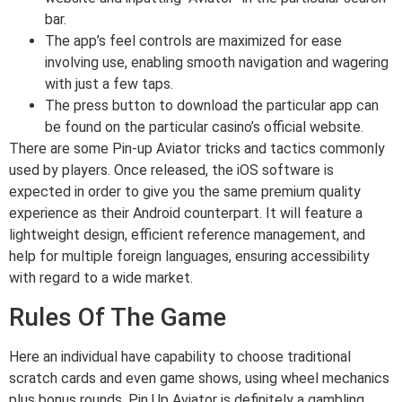
bar.
The app’s feel controls are maximized for ease
involving use, enabling smooth navigation and wagering
with just a few taps.
The press button to download the particular app can
be found on the particular casino’s official website.
There are some Pin-up Aviator tricks and tactics commonly
used by players. Once released, the iOS software is
expected in order to give you the same premium quality
experience as their Android counterpart. It will feature a
lightweight design, efficient reference management, and
help for multiple foreign languages, ensuring accessibility
with regard to a wide market.
Rules Of The Game
Here an individual have capability to choose traditional
scratch cards and even game shows, using wheel mechanics
plus bonus rounds. Pin Up Aviator is definitely a gambling