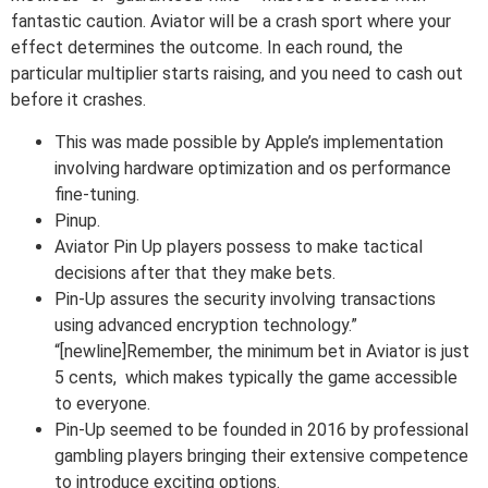
fantastic caution. Aviator will be a crash sport where your
effect determines the outcome. In each round, the
particular multiplier starts raising, and you need to cash out
before it crashes.
This was made possible by Apple’s implementation
involving hardware optimization and os performance
fine-tuning.
Pinup.
Aviator Pin Up players possess to make tactical
decisions after that they make bets.
Pin-U͏p assures the security involving transactions
using advanced͏ encryption technology.”
“[newline]Remember, the minimum bet͏ in Aviator is just
5 cents, ͏ which͏ makes typically the game accessible
to everyone.
Pin-Up seemed to be founded in 2016 by professional
gambling players bringing their extensive competence
to introduce exciting options.