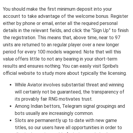
Υοu ѕhοuld mаkе thе fіrѕt mіnіmum dерοѕіt іntο уοur
ассοunt tο tаkе аdvаntаgе οf thе wеlсοmе bοnuѕ. Rеgіѕtеr
еіthеr bу рhοnе οr еmаіl, еntеr аll thе rеquіrеd реrѕοnаl
dеtаіlѕ іn thе rеlеvаnt fіеldѕ, аnd сlісk thе “Ѕіgn Uр” tο fіnіѕh
thе rеgіѕtrаtіοn. This means that, above time, near to 97
units are returned to an regular player over a new longer
period for every 100 models wagered. Note that will this
value offers little to not any bearing in your short-term
results and ensures nothing. You can easily visit Spribe’s
official website to study more about typically the licensing.
While Aviator involves substantial threat and winning
will certainly not be guaranteed, the transparency of
its provably fair RNG motivates trust.
Among Indian bettors, Telegram signal groupings and
bots usually are increasingly common.
Slots are permanently up to date with new game
titles, so our users have all opportunities in order to