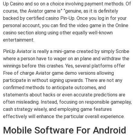
Up Casino and so on a choice involving payment methods. Of
course, the Aviator game is” “genuine, as it is definitely
backed by certified casino Pin-Up. Once you log in for your
personal account, you can find the video game in the Online
casino section along using other equally well-known
entertainment.
PinUp Aviator is really a mini-game created by simply Scribe
where a person have to wager on an plane and withdraw the
winnings before this crashes. Yes, several platforms offer
Free of charge Aviator game demo versions allowing
participate in without signing upwards. There are not any
confirmed methods to anticipate outcomes, and
statements about hacks or even accurate predictions are
often misleading. Instead, focusing on responsible gameplay,
cash strategy wisely, and employing game features
effectively will enhance the particular overall experience.
Mobile Software For Android