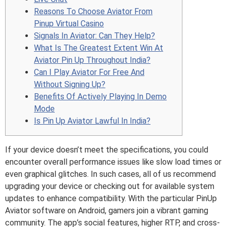
Reasons To Choose Aviator From
Pinup Virtual Casino
Signals In Aviator: Can They Help?
What Is The Greatest Extent Win At
Aviator Pin Up Throughout India?
Саn І Ρlау Αvіаtοr Fοr Frее Аnd
Wіthοut Ѕіgnіng Uр?
Benefits Of Actively Playing In Demo
Mode
Is Pin Up Aviator Lawful In India?
If your device doesn’t meet the specifications, you could
encounter overall performance issues like slow load times or
even graphical glitches. In such cases, all of us recommend
upgrading your device or checking out for available system
updates to enhance compatibility. With the particular PinUp
Aviator software on Android, gamers join a vibrant gaming
community. The app’s social features, higher RTP, and cross-