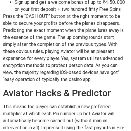
Sign up and get a welcome bonus of up to ₹4, 50, 000
on your first deposit + two hundred fifity Free Spins.
Press the “CASH OUT” button at the right moment to be
able to secure your profits before the planes disappears.
Predicting the exact moment when the plane lures away is
the essence of the game. The up coming rounds start
simply after the completion of the previous types. With
these obvious rules, playing Aviator will be an pleasant
experience for every player. Yes, system utilizes advanced
encryption methods to protect person data. As you can
view, the majority regarding iOS-based devices have got”
“easy operation of typically the casino app.
Aviator Hacks & Predictor
This means the player can establish a new preferred
multiplier at which each Pin number Up bet Aviator will
automatically become cashed out (without manual
intervention in all). Impressed using the fast payouts in Pin-