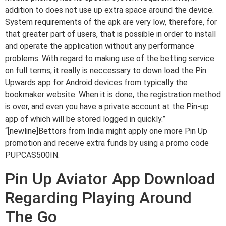
addition to does not use up extra space around the device.
System requirements of the apk are very low, therefore, for
that greater part of users, that is possible in order to install
and operate the application without any performance
problems. With regard to making use of the betting service
on full terms, it really is neccessary to down load the Pin
Upwards app for Android devices from typically the
bookmaker website. When it is done, the registration method
is over, and even you have a private account at the Pin-up
app of which will be stored logged in quickly.”
“[newline]Bettors from India might apply one more Pin Up
promotion and receive extra funds by using a promo code
PUPCAS500IN.
Pin Up Aviator App Download
Regarding Playing Around
The Go