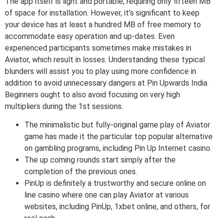
The app itself is light and portable, requiring only fifteen MB
of space for installation. However, it’s significant to keep
your device has at least a hundred MB of free memory to
accommodate easy operation and up-dates. Even
experienced participants sometimes make mistakes in
Aviator, which result in losses. Understanding these typical
blunders will assist you to play using more confidence in
addition to avoid unnecessary dangers at Pin Upwards India.
Beginners ought to also avoid focusing on very high
multipliers during the 1st sessions.
The minimalistic but fully-original game play of Aviator
game has made it the particular top popular alternative
on gambling programs, including Pin Up Internet casino.
The up coming rounds start simply after the
completion of the previous ones.
PinUp is definitely a trustworthy and secure online on
line casino where one can play Aviator at various
websites, including PinUp, 1xbet online, and others, for