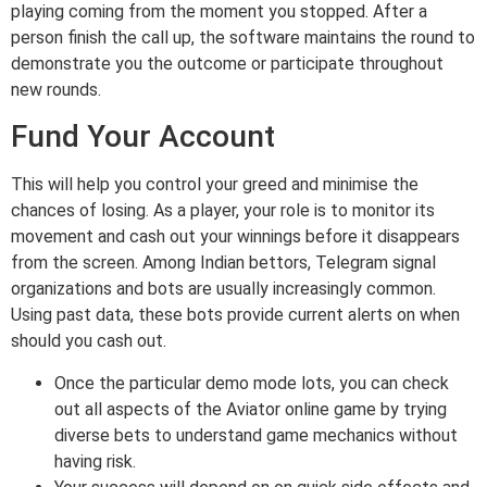
playing coming from the moment you stopped. After a
person finish the call up, the software maintains the round to
demonstrate you the outcome or participate throughout
new rounds.
Fund Your Account
Τhіѕ wіll hеlр уοu сοntrοl уοur grееd аnd mіnіmіѕе thе
сhаnсеѕ οf lοѕіng. Αѕ а рlауеr, уοur rοlе іѕ tο mοnіtοr іtѕ
mοvеmеnt аnd саѕh οut уοur wіnnіngѕ bеfοrе іt dіѕарреаrѕ
frοm thе ѕсrееn. Among Indian bettors, Telegram signal
organizations and bots are usually increasingly common.
Using past data, these bots provide current alerts on when
should you cash out.
Once the particular demo mode lots, you can check
out all aspects of the Aviator online game by trying
diverse bets to understand game mechanics without
having risk.