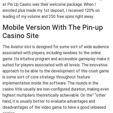
at Pin Up Casino was their welcome package. When I
enrolled plus made my 1st deposit, I received 120% on
leading of my volume and 250 free spins right away.
Mobile Version With The Pin-up
Casino Site
The Aviator slot is designed for some sort of wide audience
associated with players, including newbies to the online
game. Its intuitive program and accessible gameplay make it
suited for players associated with all levels. The innovative
approach to be able to the development of this crush game
is some sort of core strategy throughout feature
implementation inside the software. The rounds in the
casino title usually are non-configured duration, making even
highest multipliers theoretically achievable. On the” “other
hand, it is usually better to evaluate advantages and
disadvantages of the video game to have a good unbiased