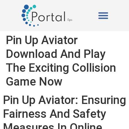
ISOPOR (EPS)
A PORTAL EPS
Pin Up Aviator
Download And Play
The Exciting Collision
Game Now
Pin Up Aviator: Ensuring
Fairness And Safety
Measures In Online