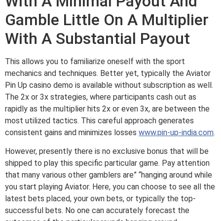
With A Minimal Payout And
Gamble Little On A Multiplier
With A Substantial Payout
This allows you to familiarize oneself with the sport
mechanics and techniques. Better yet, typically the Aviator
Pin Up casino demo is available without subscription as well.
The 2x or 3x strategies, where participants cash out as
rapidly as the multiplier hits 2x or even 3x, are between the
most utilized tactics. This careful approach generates
consistent gains and minimizes losses
www.pin-up-india.com
.
However, presently there is no exclusive bonus that will be
shipped to play this specific particular game. Pay attention
that many various other gamblers are” “hanging around while
you start playing Aviator. Here, you can choose to see all the
latest bets placed, your own bets, or typically the top-
successful bets. No one can accurately forecast the