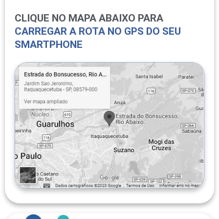
CLIQUE NO MAPA ABAIXO PARA
CARREGAR A ROTA NO GPS DO SEU
SMARTPHONE