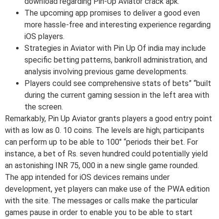
download regarding Pin-Up Aviator crack apk.
The upcoming app promises to deliver a good even
more hassle-free and interesting experience regarding
iOS players.
Strategies in Aviator with Pin Up Of india may include
specific betting patterns, bankroll administration, and
analysis involving previous game developments.
Players could see comprehensive stats of bets” “built
during the current gaming session in the left area with
the screen.
Remarkably, Pin Up Aviator grants players a good entry point
with as low as 0. 10 coins. The levels are high; participants
can perform up to be able to 100″ “periods their bet. For
instance, a bet of Rs. seven hundred could potentially yield
an astonishing INR 75, 000 in a new single game rounded.
The app intended for iOS devices remains under
development, yet players can make use of the PWA edition
with the site. The messages or calls make the particular
games pause in order to enable you to be able to start