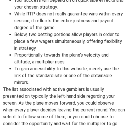
Your success will depend on on quick side effects and
your chosen strategy.
While RTP does not really guarantee wins within every
session, it reflects the entire justness and payout
degree of the game.
Below, two betting portions allow players in order to
place a few wagers simultaneously, offering flexibility
in strategy.
Proportionally towards the plane’s velocity and
altitude, a multiplier rises.
To gain accessibility to this website, merely use the
link of the standard site or one of the obtainable
mirrors.
The list associated with active gamblers is usually
presented on typically the left-hand side regarding your
screen. As the plane moves forward, you could observe
when every player decides leaving the current round. You can
select to follow some of them, or you could choose to
consider the opportunity and wait for the multiplier to go