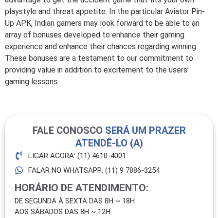
playstyle and threat appetite. In the particular Aviator Pin-
Up APK, Indian gamers may look forward to be able to an
array of bonuses developed to enhance their gaming
experience and enhance their chances regarding winning.
These bonuses are a testament to our commitment to
providing value in addition to excitement to the users’
gaming lessons.
FALE CONOSCO
SERÁ UM PRAZER
ATENDÊ-LO (A)
LIGAR AGORA: (11) 4610-4001
FALAR NO WHATSAPP: (11) 9 7886-3254
HORÁRIO DE ATENDIMENTO:
DE SEGUNDA À SEXTA DAS 8H ~ 18H
AOS SÁBADOS DAS 8H ~ 12H