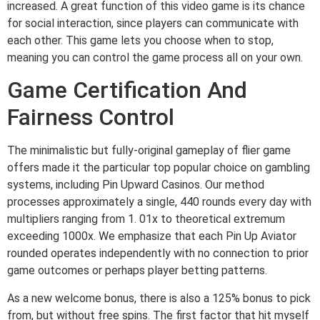
increased. A great function of this video game is its chance
for social interaction, since players can communicate with
each other. This game lets you choose when to stop,
meaning you can control the game process all on your own.
Game Certification And
Fairness Control
The minimalistic but fully-original gameplay of flier game
offers made it the particular top popular choice on gambling
systems, including Pin Upward Casinos. Our method
processes approximately a single, 440 rounds every day with
multipliers ranging from 1. 01x to theoretical extremum
exceeding 1000x. We emphasize that each Pin Up Aviator
rounded operates independently with no connection to prior
game outcomes or perhaps player betting patterns.
As a new welcome bonus, there is also a 125% bonus to pick
from, but without free spins. The first factor that hit myself