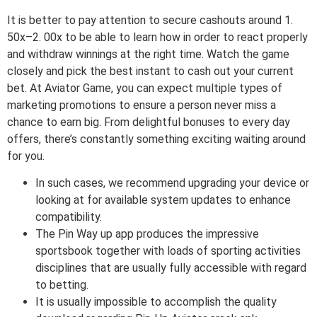
It is better to pay attention to secure cashouts around 1.
50x–2. 00x to be able to learn how in order to react properly
and withdraw winnings at the right time. Watch the game
closely and pick the best instant to cash out your current
bet. At Aviator Game, you can expect multiple types of
marketing promotions to ensure a person never miss a
chance to earn big. From delightful bonuses to every day
offers, there’s constantly something exciting waiting around
for you.
In such cases, we recommend upgrading your device or
looking at for available system updates to enhance
compatibility.
The Pin Way up app produces the impressive
sportsbook together with loads of sporting activities
disciplines that are usually fully accessible with regard
to betting.
It is usually impossible to accomplish the quality