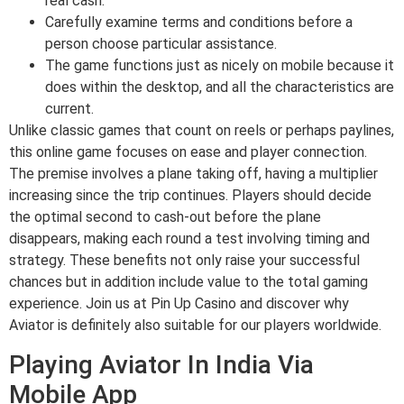
real cash.
Carefully examine terms and conditions before a
person choose particular assistance.
The game functions just as nicely on mobile because it
does within the desktop, and all the characteristics are
current.
Unlike classic games that count on reels or perhaps paylines,
this online game focuses on ease and player connection.
The premise involves a plane taking off, having a multiplier
increasing since the trip continues. Players should decide
the optimal second to cash-out before the plane
disappears, making each round a test involving timing and
strategy. These benefits not only raise your successful
chances but in addition include value to the total gaming
experience. Join us at Pin Up Casino and discover why
Aviator is definitely also suitable for our players worldwide.
Playing Aviator In India Via
Mobile App