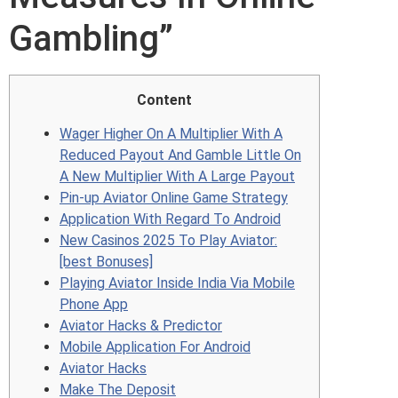
Gambling”
Content
Wager Higher On A Multiplier With A
Reduced Payout And Gamble Little On
A New Multiplier With A Large Payout
Pin-up Aviator Online Game Strategy
Application With Regard To Android
New Casinos 2025 To Play Aviator:
[best Bonuses]
Playing Aviator Inside India Via Mobile
Phone App
Aviator Hacks & Predictor
Mobile Application For Android
Aviator Hacks
Make The Deposit