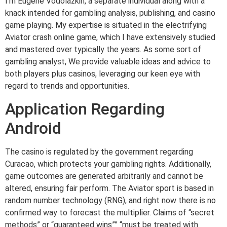
I’m Eugene Vodolazkin, a separate individual along with a
knack intended for gambling analysis, publishing, and casino
game playing. My expertise is situated in the electrifying
Aviator crash online game, which I have extensively studied
and mastered over typically the years. As some sort of
gambling analyst, We provide valuable ideas and advice to
both players plus casinos, leveraging our keen eye with
regard to trends and opportunities.
Application Regarding
Android
The casino is regulated by the government regarding
Curacao, which protects your gambling rights. Additionally,
game outcomes are generated arbitrarily and cannot be
altered, ensuring fair perform. The Aviator sport is based in
random number technology (RNG), and right now there is no
confirmed way to forecast the multiplier. Claims of “secret
methods” or “guaranteed wins”” “must be treated with