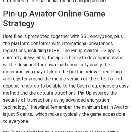
outcomes of the particular rounds hanging around.
Pin-up Aviator Online Game
Strategy
User files is protected together with SSL encryption, plus
the platform conforms with international privateness
regulations, including GDPR. The Pinup Aviator iOS app is
currently unavailable; the app is beneath development and
will be designed for down load soon. In typically the
meantime, you may click on the button below Open Pinup
and register around the mobile version of the site. To first
deposit funds, go to be able to the Cash͏ area, choose a easy
method and the actual instructions. Pin-U͏p assures the
security of transactions using advanced͏ encryption
technology.” “[newline]Remember, the minimum bet͏ in Aviator
is just 5 cents, ͏ which͏ makes typically the game accessible
to everyone.