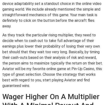
device adaptability set a standout choice in the online video
gaming world. We include already mentioned the simple and
straightforward mechanics of this game. Your main task is
definitely to click on the button before the aircraft flies
away.
As they track the particular rising multiplier, they need to
decide when to cash out to take full advantage of their
earnings plus lower their probability of losing their very own
bet should that they wait too very long. Basically, by timing
their cash-outs based on their analysis of risk and reward,
the person aims to maximize typically the return on their bet.
Aviator will be my favorite online game at Pin-Up Casino, this
type of great selection. Choose the strategy that works
best with regard to you, start playing Aviator and find
guaranteed wins.
Wager Higher On A Multiplier