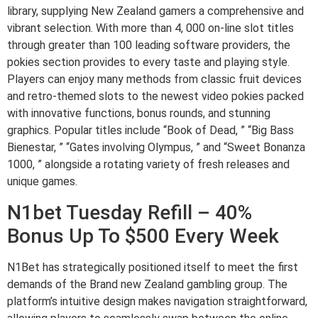
library, supplying New Zealand gamers a comprehensive and
vibrant selection. With more than 4, 000 on-line slot titles
through greater than 100 leading software providers, the
pokies section provides to every taste and playing style.
Players can enjoy many methods from classic fruit devices
and retro-themed slots to the newest video pokies packed
with innovative functions, bonus rounds, and stunning
graphics. Popular titles include “Book of Dead, ” “Big Bass
Bienestar, ” “Gates involving Olympus, ” and “Sweet Bonanza
1000, ” alongside a rotating variety of fresh releases and
unique games.
N1bet Tuesday Refill – 40%
Bonus Up To $500 Every Week
N1Bet has strategically positioned itself to meet the first
demands of the Brand new Zealand gambling group. The
platform’s intuitive design makes navigation straightforward,