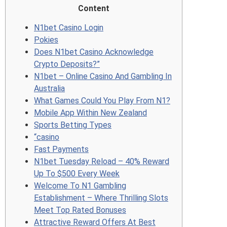
Content
N1bet Casino Login
Pokies
Does N1bet Casino Acknowledge
Crypto Deposits?”
N1bet – Online Casino And Gambling In
Australia
What Games Could You Play From N1?
Mobile App Within New Zealand
Sports Betting Types
“casino
Fast Payments
N1bet Tuesday Reload – 40% Reward
Up To $500 Every Week
Welcome To N1 Gambling
Establishment – Where Thrilling Slots
Meet Top Rated Bonuses
Attractive Reward Offers At Best