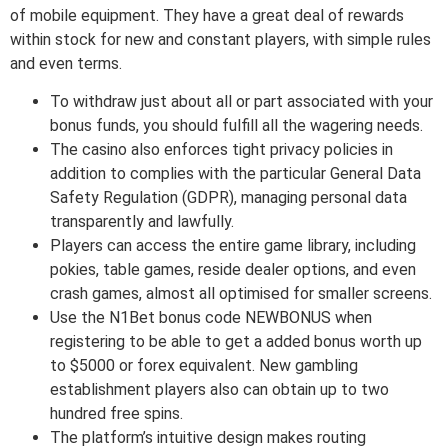
of mobile equipment. They have a great deal of rewards
within stock for new and constant players, with simple rules
and even terms.
To withdraw just about all or part associated with your
bonus funds, you should fulfill all the wagering needs.
The casino also enforces tight privacy policies in
addition to complies with the particular General Data
Safety Regulation (GDPR), managing personal data
transparently and lawfully.
Players can access the entire game library, including
pokies, table games, reside dealer options, and even
crash games, almost all optimised for smaller screens.
Use the N1Bet bonus code NEWBONUS when
registering to be able to get a added bonus worth up
to $5000 or forex equivalent. New gambling
establishment players also can obtain up to two
hundred free spins.
The platform’s intuitive design makes routing