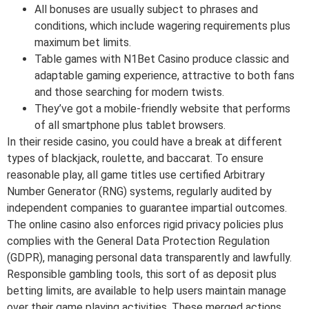
All bonuses are usually subject to phrases and
conditions, which include wagering requirements plus
maximum bet limits.
Table games with N1Bet Casino produce classic and
adaptable gaming experience, attractive to both fans
and those searching for modern twists.
They’ve got a mobile-friendly website that performs
of all smartphone plus tablet browsers.
In their reside casino, you could have a break at different
types of blackjack, roulette, and baccarat. To ensure
reasonable play, all game titles use certified Arbitrary
Number Generator (RNG) systems, regularly audited by
independent companies to guarantee impartial outcomes.
The online casino also enforces rigid privacy policies plus
complies with the General Data Protection Regulation
(GDPR), managing personal data transparently and lawfully.
Responsible gambling tools, this sort of as deposit plus
betting limits, are available to help users maintain manage
over their game playing activities. These merged actions