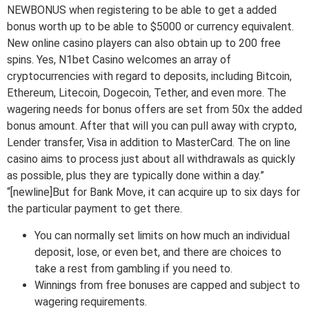
NEWBONUS when registering to be able to get a added
bonus worth up to be able to $5000 or currency equivalent.
New online casino players can also obtain up to 200 free
spins. Yes, N1bet Casino welcomes an array of
cryptocurrencies with regard to deposits, including Bitcoin,
Ethereum, Litecoin, Dogecoin, Tether, and even more. The
wagering needs for bonus offers are set from 50x the added
bonus amount. After that will you can pull away with crypto,
Lender transfer, Visa in addition to MasterCard. The on line
casino aims to process just about all withdrawals as quickly
as possible, plus they are typically done within a day.”
“[newline]But for Bank Move, it can acquire up to six days for
the particular payment to get there.
You can normally set limits on how much an individual
deposit, lose, or even bet, and there are choices to
take a rest from gambling if you need to.
Winnings from free bonuses are capped and subject to
wagering requirements.