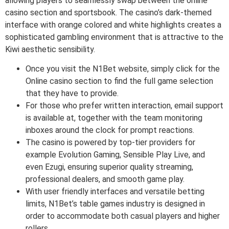
allowing players to seamlessly swap between the online
casino section and sportsbook. The casino’s dark-themed
interface with orange colored and white highlights creates a
sophisticated gambling environment that is attractive to the
Kiwi aesthetic sensibility.
Once you visit the N1Bet website, simply click for the
Online casino section to find the full game selection
that they have to provide.
For those who prefer written interaction, email support
is available at, together with the team monitoring
inboxes around the clock for prompt reactions.
The casino is powered by top-tier providers for
example Evolution Gaming, Sensible Play Live, and
even Ezugi, ensuring superior quality streaming,
professional dealers, and smooth game play.
With user friendly interfaces and versatile betting
limits, N1Bet’s table games industry is designed in
order to accommodate both casual players and higher
rollers.