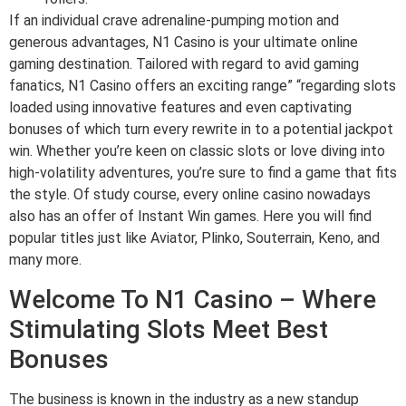
If an individual crave adrenaline-pumping motion and
generous advantages, N1 Casino is your ultimate online
gaming destination. Tailored with regard to avid gaming
fanatics, N1 Casino offers an exciting range” “regarding slots
loaded using innovative features and even captivating
bonuses of which turn every rewrite in to a potential jackpot
win. Whether you’re keen on classic slots or love diving into
high-volatility adventures, you’re sure to find a game that fits
the style. Of study course, every online casino nowadays
also has an offer of Instant Win games. Here you will find
popular titles just like Aviator, Plinko, Souterrain, Keno, and
many more.
Welcome To N1 Casino – Where
Stimulating Slots Meet Best
Bonuses
The business is known in the industry as a new standup