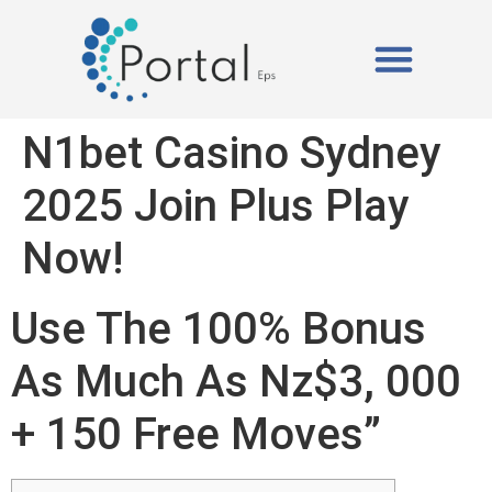
ISOPOR (EPS)
A PORTAL EPS
N1bet Casino Sydney
2025 Join Plus Play
Now!
Use The 100% Bonus
As Much As Nz$3, 000
+ 150 Free Moves”