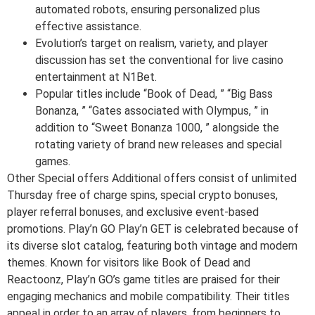
automated robots, ensuring personalized plus
effective assistance.
Evolution’s target on realism, variety, and player
discussion has set the conventional for live casino
entertainment at N1Bet.
Popular titles include “Book of Dead, ” “Big Bass
Bonanza, ” “Gates associated with Olympus, ” in
addition to “Sweet Bonanza 1000, ” alongside the
rotating variety of brand new releases and special
games.
Other Special offers Additional offers consist of unlimited
Thursday free of charge spins, special crypto bonuses,
player referral bonuses, and exclusive event-based
promotions. Play’n GO Play’n GET is celebrated because of
its diverse slot catalog, featuring both vintage and modern
themes. Known for visitors like Book of Dead and
Reactoonz, Play’n GO’s game titles are praised for their
engaging mechanics and mobile compatibility. Their titles
appeal in order to an array of players, from beginners to