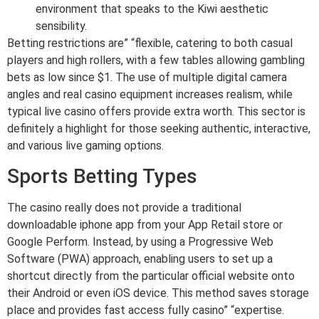
environment that speaks to the Kiwi aesthetic
sensibility.
Betting restrictions are” “flexible, catering to both casual
players and high rollers, with a few tables allowing gambling
bets as low since $1. The use of multiple digital camera
angles and real casino equipment increases realism, while
typical live casino offers provide extra worth. This sector is
definitely a highlight for those seeking authentic, interactive,
and various live gaming options.
Sports Betting Types
The casino really does not provide a traditional
downloadable iphone app from your App Retail store or
Google Perform. Instead, by using a Progressive Web
Software (PWA) approach, enabling users to set up a
shortcut directly from the particular official website onto
their Android or even iOS device. This method saves storage
place and provides fast access fully casino” “expertise.