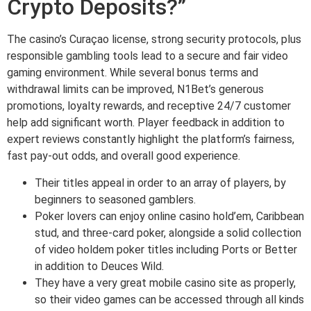
Crypto Deposits?”
The casino’s Curaçao license, strong security protocols, plus
responsible gambling tools lead to a secure and fair video
gaming environment. While several bonus terms and
withdrawal limits can be improved, N1Bet’s generous
promotions, loyalty rewards, and receptive 24/7 customer
help add significant worth. Player feedback in addition to
expert reviews constantly highlight the platform’s fairness,
fast pay-out odds, and overall good experience.
Their titles appeal in order to an array of players, by
beginners to seasoned gamblers.
Poker lovers can enjoy online casino hold’em, Caribbean
stud, and three-card poker, alongside a solid collection
of video holdem poker titles including Ports or Better
in addition to Deuces Wild.
They have a very great mobile casino site as properly,
so their video games can be accessed through all kinds