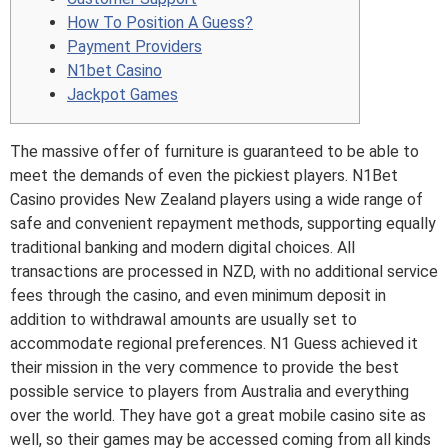
How To Position A Guess?
Payment Providers
N1bet Casino
Jackpot Games
The massive offer of furniture is guaranteed to be able to
meet the demands of even the pickiest players. N1Bet
Casino provides New Zealand players using a wide range of
safe and convenient repayment methods, supporting equally
traditional banking and modern digital choices. All
transactions are processed in NZD, with no additional service
fees through the casino, and even minimum deposit in
addition to withdrawal amounts are usually set to
accommodate regional preferences. N1 Guess achieved it
their mission in the very commence to provide the best
possible service to players from Australia and everything
over the world. They have got a great mobile casino site as
well, so their games may be accessed coming from all kinds