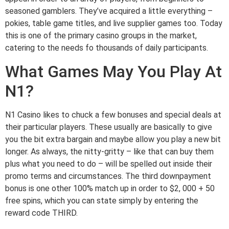
seasoned gamblers. They’ve acquired a little everything –
pokies, table game titles, and live supplier games too. Today
this is one of the primary casino groups in the market,
catering to the needs fo thousands of daily participants.
What Games May You Play At
N1?
N1 Casino likes to chuck a few bonuses and special deals at
their particular players. These usually are basically to give
you the bit extra bargain and maybe allow you play a new bit
longer. As always, the nitty-gritty – like that can buy them
plus what you need to do – will be spelled out inside their
promo terms and circumstances. The third downpayment
bonus is one other 100% match up in order to $2, 000 + 50
free spins, which you can state simply by entering the
reward code THIRD.