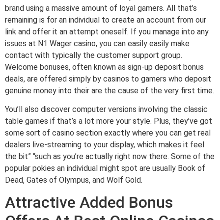
brand using a massive amount of loyal gamers. All that’s
remaining is for an individual to create an account from our
link and offer it an attempt oneself. If you manage into any
issues at N1 Wager casino, you can easily easily make
contact with typically the customer support group.
Welcome bonuses, often known as sign-up deposit bonus
deals, are offered simply by casinos to gamers who deposit
genuine money into their are the cause of the very first time.
You’ll also discover computer versions involving the classic
table games if that’s a lot more your style. Plus, they’ve got
some sort of casino section exactly where you can get real
dealers live-streaming to your display, which makes it feel
the bit” “such as you’re actually right now there. Some of the
popular pokies an individual might spot are usually Book of
Dead, Gates of Olympus, and Wolf Gold.
Attractive Added Bonus