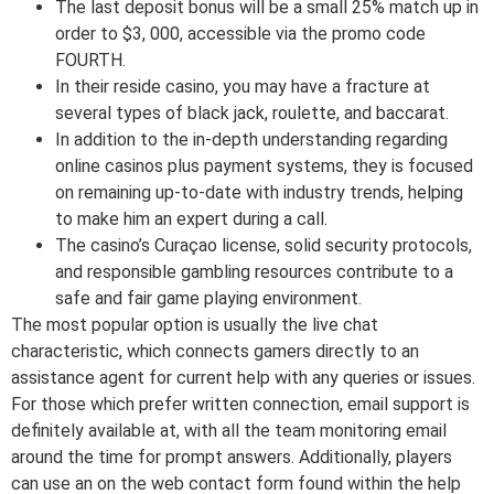
The last deposit bonus will be a small 25% match up in
order to $3, 000, accessible via the promo code
FOURTH.
In their reside casino, you may have a fracture at
several types of black jack, roulette, and baccarat.
In addition to the in-depth understanding regarding
online casinos plus payment systems, they is focused
on remaining up-to-date with industry trends, helping
to make him an expert during a call.
The casino’s Curaçao license, solid security protocols,
and responsible gambling resources contribute to a
safe and fair game playing environment.
The most popular option is usually the live chat
characteristic, which connects gamers directly to an
assistance agent for current help with any queries or issues.
For those which prefer written connection, email support is
definitely available at, with all the team monitoring email
around the time for prompt answers. Additionally, players
can use an on the web contact form found within the help