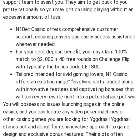
support team to assist you. They aim to get back to you
pretty rationally so you may get on using playing without an
excessive amount of fuss.
N1Bet Casino offers comprehensive customer
support, ensuring players can easily access assistance
whenever needed.
For your best deposit benefit, you may claim 100%
match to $2, 000 + 40 free rounds on Challenge Flip
with typically the bonus code LETSGO.
Tailored intended for avid gaming lovers, N1 Casino
offers an exciting range” “involving slots loaded along
with innovative features and captivating bonuses that
will turn every rewrite right into a potential jackpot win.
You will possess no issues launching pages in the online
casino, and you can locate any video poker machines or
other casino games you are looking for. Yggdrasil Yggdrasil
stands out and about for its innovative approach to game
design and exclusive bonus features. Their slots often