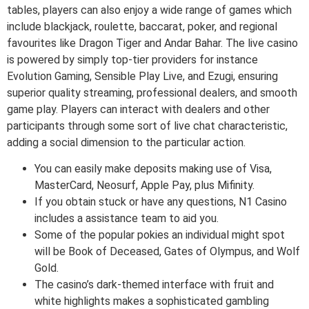
tables, players can also enjoy a wide range of games which
include blackjack, roulette, baccarat, poker, and regional
favourites like Dragon Tiger and Andar Bahar. The live casino
is powered by simply top-tier providers for instance
Evolution Gaming, Sensible Play Live, and Ezugi, ensuring
superior quality streaming, professional dealers, and smooth
game play. Players can interact with dealers and other
participants through some sort of live chat characteristic,
adding a social dimension to the particular action.
You can easily make deposits making use of Visa,
MasterCard, Neosurf, Apple Pay, plus Mifinity.
If you obtain stuck or have any questions, N1 Casino
includes a assistance team to aid you.
Some of the popular pokies an individual might spot
will be Book of Deceased, Gates of Olympus, and Wolf
Gold.
The casino’s dark-themed interface with fruit and
white highlights makes a sophisticated gambling