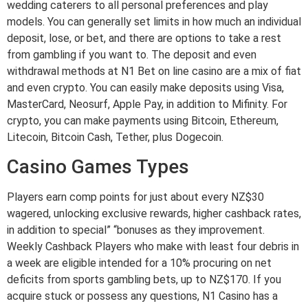
wedding caterers to all personal preferences and play
models. You can generally set limits in how much an individual
deposit, lose, or bet, and there are options to take a rest
from gambling if you want to. The deposit and even
withdrawal methods at N1 Bet on line casino are a mix of fiat
and even crypto. You can easily make deposits using Visa,
MasterCard, Neosurf, Apple Pay, in addition to Mifinity. For
crypto, you can make payments using Bitcoin, Ethereum,
Litecoin, Bitcoin Cash, Tether, plus Dogecoin.
Casino Games Types
Players earn comp points for just about every NZ$30
wagered, unlocking exclusive rewards, higher cashback rates,
in addition to special” “bonuses as they improvement.
Weekly Cashback Players who make with least four debris in
a week are eligible intended for a 10% procuring on net
deficits from sports gambling bets, up to NZ$170. If you
acquire stuck or possess any questions, N1 Casino has a