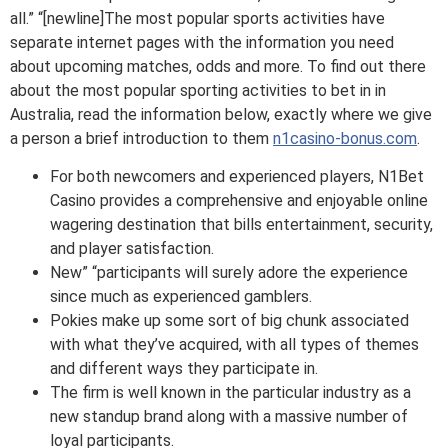
all.” “[newline]The most popular sports activities have
separate internet pages with the information you need
about upcoming matches, odds and more. To find out there
about the most popular sporting activities to bet in in
Australia, read the information below, exactly where we give
a person a brief introduction to them
n1casino-bonus.com
.
For both newcomers and experienced players, N1Bet
Casino provides a comprehensive and enjoyable online
wagering destination that bills entertainment, security,
and player satisfaction.
New” “participants will surely adore the experience
since much as experienced gamblers.
Pokies make up some sort of big chunk associated
with what they’ve acquired, with all types of themes
and different ways they participate in.
The firm is well known in the particular industry as a
new standup brand along with a massive number of
loyal participants.