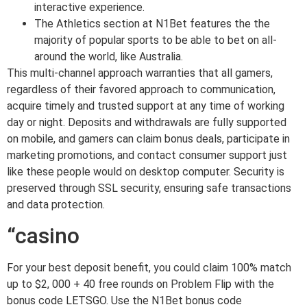
interactive experience.
The Athletics section at N1Bet features the the
majority of popular sports to be able to bet on all-
around the world, like Australia.
This multi-channel approach warranties that all gamers,
regardless of their favored approach to communication,
acquire timely and trusted support at any time of working
day or night. Deposits and withdrawals are fully supported
on mobile, and gamers can claim bonus deals, participate in
marketing promotions, and contact consumer support just
like these people would on desktop computer. Security is
preserved through SSL security, ensuring safe transactions
and data protection.
“casino
For your best deposit benefit, you could claim 100% match
up to $2, 000 + 40 free rounds on Problem Flip with the
bonus code LETSGO. Use the N1Bet bonus code