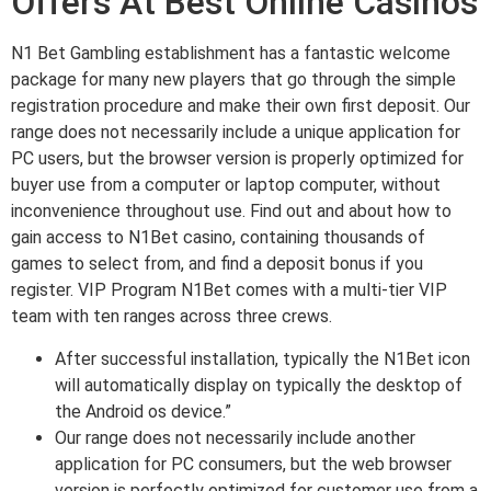
Offers At Best Online Casinos
N1 Bet Gambling establishment has a fantastic welcome
package for many new players that go through the simple
registration procedure and make their own first deposit. Our
range does not necessarily include a unique application for
PC users, but the browser version is properly optimized for
buyer use from a computer or laptop computer, without
inconvenience throughout use. Find out and about how to
gain access to N1Bet casino, containing thousands of
games to select from, and find a deposit bonus if you
register. VIP Program N1Bet comes with a multi-tier VIP
team with ten ranges across three crews.
After successful installation, typically the N1Bet icon
will automatically display on typically the desktop of
the Android os device.”
Our range does not necessarily include another
application for PC consumers, but the web browser
version is perfectly optimized for customer use from a