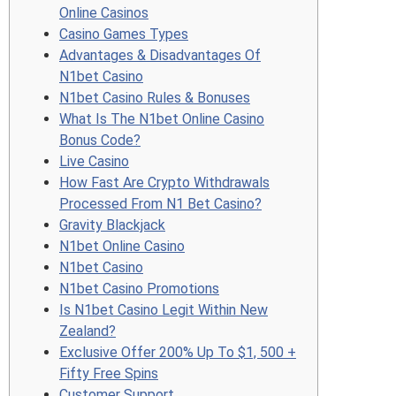
Online Casinos
Casino Games Types
Advantages & Disadvantages Of
N1bet Casino
N1bet Casino Rules & Bonuses
What Is The N1bet Online Casino
Bonus Code?
Live Casino
How Fast Are Crypto Withdrawals
Processed From N1 Bet Casino?
Gravity Blackjack
N1bet Online Casino
N1bet Casino
N1bet Casino Promotions
Is N1bet Casino Legit Within New
Zealand?
Exclusive Offer 200% Up To $1, 500 +
Fifty Free Spins
Customer Support