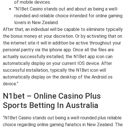
of mobile devices.
“N1Bet Casino stands out and about as being a well-
rounded and reliable choice intended for online gaming
lovers in New Zealand.
After that, an individual will be capable to eliminate typically
the bonus money at your discretion. Or by activating that on
the internet site it will in addition be active throughout your
personal pantry via the iphone app. Once all the files are
actually successfully installed, the N1Bet app icon can
automatically display on your current IOS device. After
successful installation, typically the N1Bet icon will
automatically display on the desktop of the Android os
device.”
N1bet – Online Casino Plus
Sports Betting In Australia
“N1Bet Casino stands out being a well-rounded plus reliable
choice regarding online gaming fanatics in New Zealand. The