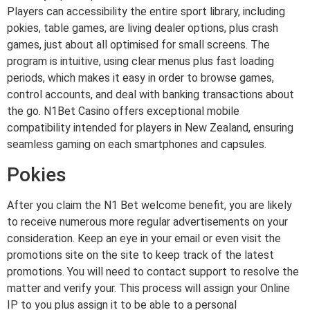
Players can accessibility the entire sport library, including
pokies, table games, are living dealer options, plus crash
games, just about all optimised for small screens. The
program is intuitive, using clear menus plus fast loading
periods, which makes it easy in order to browse games,
control accounts, and deal with banking transactions about
the go. N1Bet Casino offers exceptional mobile
compatibility intended for players in New Zealand, ensuring
seamless gaming on each smartphones and capsules.
Pokies
After you claim the N1 Bet welcome benefit, you are likely
to receive numerous more regular advertisements on your
consideration. Keep an eye in your email or even visit the
promotions site on the site to keep track of the latest
promotions. You will need to contact support to resolve the
matter and verify your. This process will assign your Online
IP to you plus assign it to be able to a personal