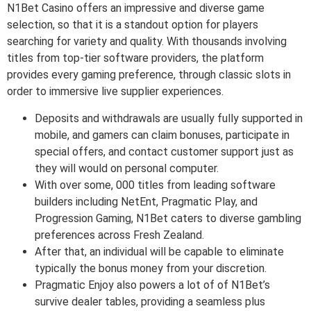
N1Bet Casino offers an impressive and diverse game
selection, so that it is a standout option for players
searching for variety and quality. With thousands involving
titles from top-tier software providers, the platform
provides every gaming preference, through classic slots in
order to immersive live supplier experiences.
Deposits and withdrawals are usually fully supported in
mobile, and gamers can claim bonuses, participate in
special offers, and contact customer support just as
they will would on personal computer.
With over some, 000 titles from leading software
builders including NetEnt, Pragmatic Play, and
Progression Gaming, N1Bet caters to diverse gambling
preferences across Fresh Zealand.
After that, an individual will be capable to eliminate
typically the bonus money from your discretion.
Pragmatic Enjoy also powers a lot of of N1Bet’s
survive dealer tables, providing a seamless plus