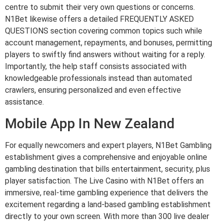
centre to submit their very own questions or concerns.
N1Bet likewise offers a detailed FREQUENTLY ASKED
QUESTIONS section covering common topics such while
account management, repayments, and bonuses, permitting
players to swiftly find answers without waiting for a reply.
Importantly, the help staff consists associated with
knowledgeable professionals instead than automated
crawlers, ensuring personalized and even effective
assistance.
Mobile App In New Zealand
For equally newcomers and expert players, N1Bet Gambling
establishment gives a comprehensive and enjoyable online
gambling destination that bills entertainment, security, plus
player satisfaction. The Live Casino with N1Bet offers an
immersive, real-time gambling experience that delivers the
excitement regarding a land-based gambling establishment
directly to your own screen. With more than 300 live dealer