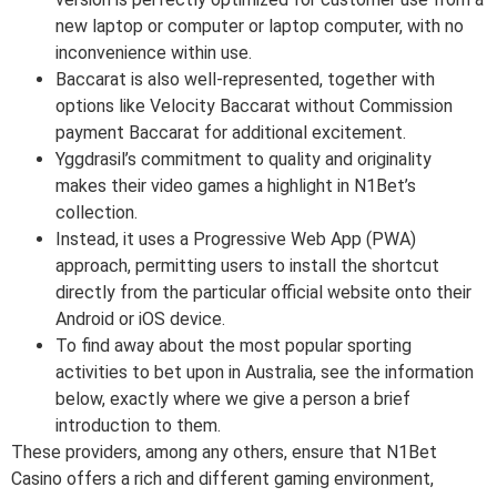
new laptop or computer or laptop computer, with no
inconvenience within use.
Baccarat is also well-represented, together with
options like Velocity Baccarat without Commission
payment Baccarat for additional excitement.
Yggdrasil’s commitment to quality and originality
makes their video games a highlight in N1Bet’s
collection.
Instead, it uses a Progressive Web App (PWA)
approach, permitting users to install the shortcut
directly from the particular official website onto their
Android or iOS device.
To find away about the most popular sporting
activities to bet upon in Australia, see the information
below, exactly where we give a person a brief
introduction to them.
These providers, among any others, ensure that N1Bet
Casino offers a rich and different gaming environment,