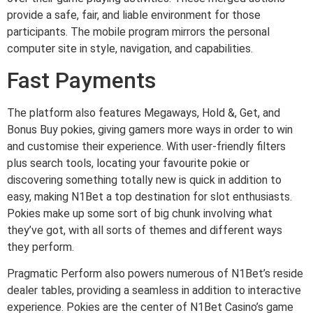
provide a safe, fair, and liable environment for those
participants. The mobile program mirrors the personal
computer site in style, navigation, and capabilities.
Fast Payments
The platform also features Megaways, Hold &, Get, and
Bonus Buy pokies, giving gamers more ways in order to win
and customise their experience. With user-friendly filters
plus search tools, locating your favourite pokie or
discovering something totally new is quick in addition to
easy, making N1Bet a top destination for slot enthusiasts.
Pokies make up some sort of big chunk involving what
they’ve got, with all sorts of themes and different ways
they perform.
Pragmatic Perform also powers numerous of N1Bet’s reside
dealer tables, providing a seamless in addition to interactive
experience. Pokies are the center of N1Bet Casino’s game