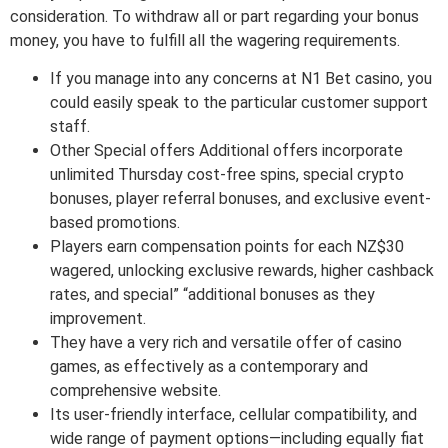
consideration. To withdraw all or part regarding your bonus
money, you have to fulfill all the wagering requirements.
If you manage into any concerns at N1 Bet casino, you
could easily speak to the particular customer support
staff.
Other Special offers Additional offers incorporate
unlimited Thursday cost-free spins, special crypto
bonuses, player referral bonuses, and exclusive event-
based promotions.
Players earn compensation points for each NZ$30
wagered, unlocking exclusive rewards, higher cashback
rates, and special” “additional bonuses as they
improvement.
They have a very rich and versatile offer of casino
games, as effectively as a contemporary and
comprehensive website.
Its user-friendly interface, cellular compatibility, and
wide range of payment options—including equally fiat