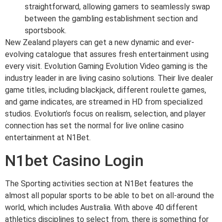
straightforward, allowing gamers to seamlessly swap
between the gambling establishment section and
sportsbook.
New Zealand players can get a new dynamic and ever-
evolving catalogue that assures fresh entertainment using
every visit. Evolution Gaming Evolution Video gaming is the
industry leader in are living casino solutions. Their live dealer
game titles, including blackjack, different roulette games,
and game indicates, are streamed in HD from specialized
studios. Evolution’s focus on realism, selection, and player
connection has set the normal for live online casino
entertainment at N1Bet.
N1bet Casino Login
The Sporting activities section at N1Bet features the
almost all popular sports to be able to bet on all-around the
world, which includes Australia. With above 40 different
athletics disciplines to select from, there is something for