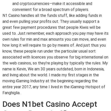
and cryptocurrencies—make it accessible and
convenient for a broad spectrum of players.
N1 Casino handles all the funds stuff, like adding funds in
and even pulling your profits out. They usually support a
great few payment procedures that people Kiwis will be
used to. Just remember, each approach you pay may have its
own rules for min and max amounts you can move, and even
how long it will require to go by means of. And just thus you
know, these people run under the particular usual sort
associated with licences you observe for big international on
the web casinos, so they’re playing by typically the rules. My
name is Kevin, We am 30 years outdated, born in Indonesia,
and living about the world. I made my first stages in the
moving iGaming Industry at the beginning regarding the
entire year 2017, any time I lived in the iGaming-Hotspot of
Fanghiglia.
Does N1bet Casino Accept