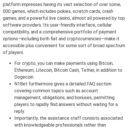
platform impresses having its vast selection of over some,
000 games, which includes pokies, scratch cards, crash
games, and a powerful live casino, almost all powered by top
software providers. Its user-friendly interface, cellular
compatibility, and a comprehensive portfolio of payment
options—including both fiat and cryptocurrencies—make it
accessible plus convenient for some sort of broad spectrum
of players.
For crypto, you can make payments using Bitcoin,
Ethereum, Litecoin, Bitcoin Cash, Tether, in addition to
Dogecoin.
N1Bet furthermore gives a detailed FAQ section
covering common topics such as account
management, obligations, and bonuses, permitting
players to rapidly find answers without waiting for a
reply.
Importantly, the assistance staff consists associated
with knowledgeable professionals rather than