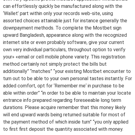
can effortlessly quickly be manufactured along with the
‘Wallet’ part within only your records web-site, using
assorted choices attainable just for instance generally the
downpayment methods. To complete the Mostbet sign
upward Bangladesh, appearance along with the recognized
internet site or even probably software, give your current
own very individual particulars, throughout option to verify
your» «email or cell mobile phone variety. This registration
method certainly not simply protect the bills but
additionally” “matches” “your existing Mostbet encounter to
turn out to be able to your own personal tastes instantly. For
added comfort, opt for ‘Remember me‘ in purchase to be
able within order” “in order to be able to maintain your locate
entrance info prepared regarding foreseeable long term
durations. Please acquire remember that this money likely
will end upward wards being returned suitable for most of
the payment method of which inside turn” “you only applied
to first first deposit the quantity associated with money.