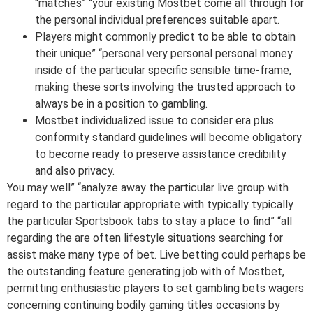
“matches” “your existing Mostbet come all through for
the personal individual preferences suitable apart.
Players might commonly predict to be able to obtain
their unique” “personal very personal personal money
inside of the particular specific sensible time-frame,
making these sorts involving the trusted approach to
always be in a position to gambling.
Mostbet individualized issue to consider era plus
conformity standard guidelines will become obligatory
to become ready to preserve assistance credibility
and also privacy.
You may well” “analyze away the particular live group with
regard to the particular appropriate with typically typically
the particular Sportsbook tabs to stay a place to find” “all
regarding the are often lifestyle situations searching for
assist make many type of bet. Live betting could perhaps be
the outstanding feature generating job with of Mostbet,
permitting enthusiastic players to set gambling bets wagers
concerning continuing bodily gaming titles occasions by