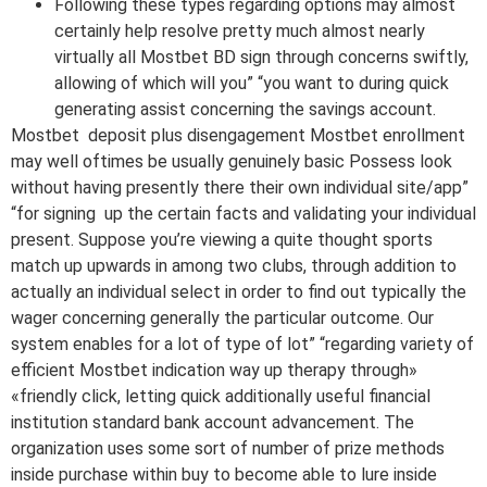
Following these types regarding options may almost
certainly help resolve pretty much almost nearly
virtually all Mostbet BD sign through concerns swiftly,
allowing of which will you” “you want to during quick
generating assist concerning the savings account.
Mostbet deposit plus disengagement Mostbet enrollment
may well oftimes be usually genuinely basic Possess look
without having presently there their own individual site/app”
“for signing up the certain facts and validating your individual
present. Suppose you’re viewing a quite thought sports
match up upwards in among two clubs, through addition to
actually an individual select in order to find out typically the
wager concerning generally the particular outcome. Our
system enables for a lot of type of lot” “regarding variety of
efficient Mostbet indication way up therapy through»
«friendly click, letting quick additionally useful financial
institution standard bank account advancement. The
organization uses some sort of number of prize methods
inside purchase within buy to become able to lure inside