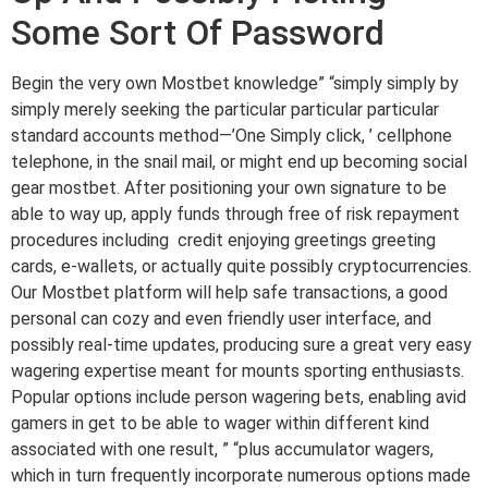
Some Sort Of Password
Begin the very own Mostbet knowledge” “simply simply by
simply merely seeking the particular particular particular
standard accounts method—’One Simply click, ’ cellphone
telephone, in the snail mail, or might end up becoming social
gear mostbet. After positioning your own signature to be
able to way up, apply funds through free of risk repayment
procedures including credit enjoying greetings greeting
cards, e-wallets, or actually quite possibly cryptocurrencies.
Our Mostbet platform will help safe transactions, a good
personal can cozy and even friendly user interface, and
possibly real-time updates, producing sure a great very easy
wagering expertise meant for mounts sporting enthusiasts.
Popular options include person wagering bets, enabling avid
gamers in get to be able to wager within different kind
associated with one result, ” “plus accumulator wagers,
which in turn frequently incorporate numerous options made