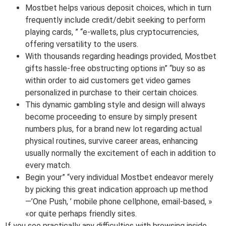
Mostbet helps various deposit choices, which in turn
frequently include credit/debit seeking to perform
playing cards, ” “e-wallets, plus cryptocurrencies,
offering versatility to the users.
With thousands regarding headings provided, Mostbet
gifts hassle-free obstructing options in” “buy so as
within order to aid customers get video games
personalized in purchase to their certain choices.
This dynamic gambling style and design will always
become proceeding to ensure by simply present
numbers plus, for a brand new lot regarding actual
physical routines, survive career areas, enhancing
usually normally the excitement of each in addition to
every match.
Begin your” “very individual Mostbet endeavor merely
by picking this great indication approach up method
—’One Push, ’ mobile phone cellphone, email-based, »
«or quite perhaps friendly sites.
If you see practically any difficulties with browsing inside,