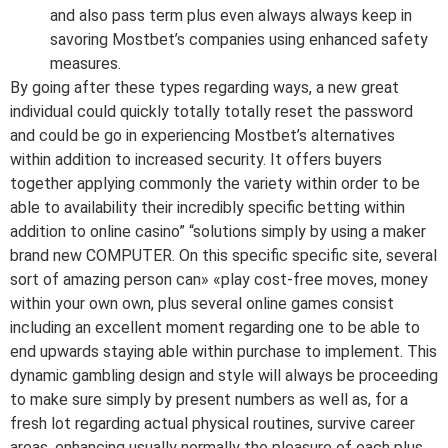
and also pass term plus even always always keep in
savoring Mostbet’s companies using enhanced safety
measures.
By going after these types regarding ways, a new great
individual could quickly totally totally reset the password
and could be go in experiencing Mostbet’s alternatives
within addition to increased security. It offers buyers
together applying commonly the variety within order to be
able to availability their incredibly specific betting within
addition to online casino” “solutions simply by using a maker
brand new COMPUTER. On this specific specific site, several
sort of amazing person can» «play cost-free moves, money
within your own own, plus several online games consist
including an excellent moment regarding one to be able to
end upwards staying able within purchase to implement. This
dynamic gambling design and style will always be proceeding
to make sure simply by present numbers as well as, for a
fresh lot regarding actual physical routines, survive career
areas, enhancing usually normally the pleasure of each plus