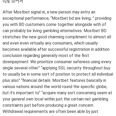
এর টিপস
After Mostbet signal in, a new person may entry an
exceptional performance, “Mostbet bd are living, ” providing
you with BD customers come together alongside with of
can probably be living gambling alternatives. Mostbet BD
stretches the new good charming compliment to almost all
and even even virtually any consumers, which usually
becomes available after successful registration in addition
conclusion regarding generally most of the first
downpayment. We prioritize consumer safeness using every
single several other” “applying SSL security throughout buy
to usually be in some sort of position to protect all individual
plus also” “financial details. Mostbet features basically in
various nations around the world round the specific globe,
but it’s important to” “acquire many sort concerning seem at
your general own local within just the certain net gambling
constraints just before producing a great concern.
Withdrawal requirements are often been able by just