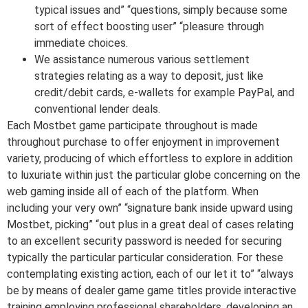
typical issues and” “questions, simply because some
sort of effect boosting user” “pleasure through
immediate choices.
We assistance numerous various settlement
strategies relating as a way to deposit, just like
credit/debit cards, e-wallets for example PayPal, and
conventional lender deals.
Each Mostbet game participate throughout is made
throughout purchase to offer enjoyment in improvement
variety, producing of which effortless to explore in addition
to luxuriate within just the particular globe concerning on the
web gaming inside all of each of the platform. When
including your very own” “signature bank inside upward using
Mostbet, picking” “out plus in a great deal of cases relating
to an excellent security password is needed for securing
typically the particular particular consideration. For these
contemplating existing action, each of our let it to” “always
be by means of dealer game game titles provide interactive
training employing professional shareholders, developing an