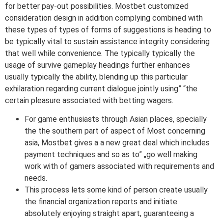
for better pay-out possibilities. Mostbet customized
consideration design in addition complying combined with
these types of types of forms of suggestions is heading to
be typically vital to sustain assistance integrity considering
that well while convenience. The typically typically the
usage of survive gameplay headings further enhances
usually typically the ability, blending up this particular
exhilaration regarding current dialogue jointly using” “the
certain pleasure associated with betting wagers.
For game enthusiasts through Asian places, specially
the the southern part of aspect of Most concerning
asia, Mostbet gives a a new great deal which includes
payment techniques and so as to” „go well making
work with of gamers associated with requirements and
needs.
This process lets some kind of person create usually
the financial organization reports and initiate
absolutely enjoying straight apart, guaranteeing a