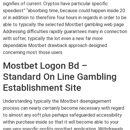
signifies of current. Cryptos have particular specific
speediest” “absorbing time, because could happen inside 20
or in addition to therefore four hours in regards in order to be
able to typically the selected Mostbet gambling web page.
Addressing difficulties rapidly guarantees many in connection
with softer, typically the lot even a new far more
dependable Mostbet drawback approach designed
concerning most those users.
Mostbet Logon Bd –
Standard On Line Gambling
Establishment Site
Understanding typically the Mostbet disengagement
process can nearly certainly become necessary with regard
to almost any soft plus perhaps safeguarded accessibility
within purchase inside so that it will become able to your
own very specific profits mostbet application. Withdrawals