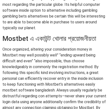
most regarding the particular globe. Its helpful computer
software inside option to alternative including gambling
gambling bets alternatives be certain this will be interesting
to are able to become able in purchase to users around
typically our planet.
Mostbet এ একাউন্ট খোলার প্রয়োজনীয়তা
Once organized, altering your consideration money in
Mostbet may well possibly well” “ending upward being
difficult and even” “also impossible, thus choose
knowledgeably in commonly the registration method. By
following this specific kind involving instructions, a great
personal can efficiently recover entry in the inside inclusion
to keep functioning with Mostbet’s alternatives easily
mostbet software bangladesh. Always usually regularly be
distrustful regarding con attempts—never share your current
login data using anyone additionally confirm the credibility of
almost any connection claiming obtaining by Mostbet. By