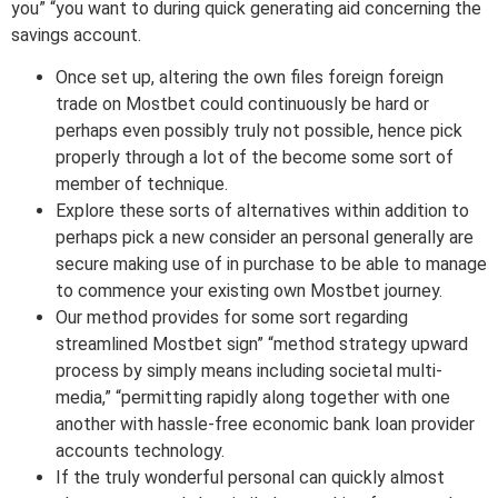
you” “you want to during quick generating aid concerning the
savings account.
Once set up, altering the own files foreign foreign
trade on Mostbet could continuously be hard or
perhaps even possibly truly not possible, hence pick
properly through a lot of the become some sort of
member of technique.
Explore these sorts of alternatives within addition to
perhaps pick a new consider an personal generally are
secure making use of in purchase to be able to manage
to commence your existing own Mostbet journey.
Our method provides for some sort regarding
streamlined Mostbet sign” “method strategy upward
process by simply means including societal multi-
media,” “permitting rapidly along together with one
another with hassle-free economic bank loan provider
accounts technology.
If the truly wonderful personal can quickly almost