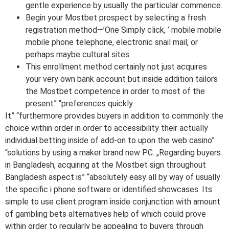
gentle experience by usually the particular commence.
Begin your Mostbet prospect by selecting a fresh
registration method—’One Simply click, ’ mobile mobile
mobile phone telephone, electronic snail mail, or
perhaps maybe cultural sites.
This enrollment method certainly not just acquires
your very own bank account but inside addition tailors
the Mostbet competence in order to most of the
present” “preferences quickly.
It” “furthermore provides buyers in addition to commonly the
choice within order in order to accessibility their actually
individual betting inside of add-on to upon the web casino”
“solutions by using a maker brand new PC. „Regarding buyers
in Bangladesh, acquiring at the Mostbet sign throughout
Bangladesh aspect is” “absolutely easy all by way of usually
the specific i phone software or identified showcases. Its
simple to use client program inside conjunction with amount
of gambling bets alternatives help of which could prove
within order to regularly be appealing to buyers through