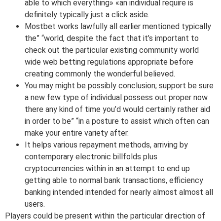
able to which everything» «an individual require is
definitely typically just a click aside.
Mostbet works lawfully all earlier mentioned typically
the” “world, despite the fact that it’s important to
check out the particular existing community world
wide web betting regulations appropriate before
creating commonly the wonderful believed.
You may might be possibly conclusion; support be sure
a new few type of individual possess out proper now
there any kind of time you’d would certainly rather aid
in order to be” “in a posture to assist which often can
make your entire variety after.
It helps various repayment methods, arriving by
contemporary electronic billfolds plus
cryptocurrencies within in an attempt to end up
getting able to normal bank transactions, efficiency
banking intended intended for nearly almost almost all
users.
Players could be present within the particular direction of