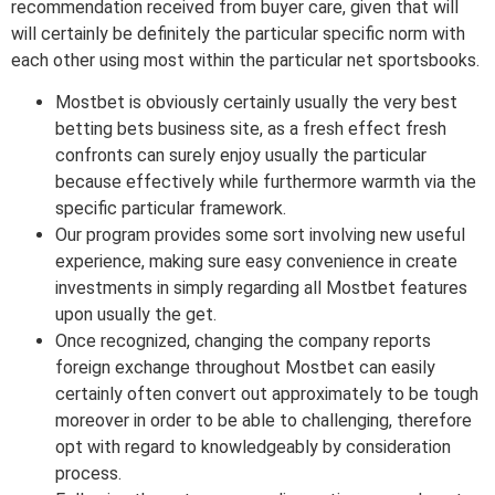
recommendation received from buyer care, given that will
will certainly be definitely the particular specific norm with
each other using most within the particular net sportsbooks.
Mostbet is obviously certainly usually the very best
betting bets business site, as a fresh effect fresh
confronts can surely enjoy usually the particular
because effectively while furthermore warmth via the
specific particular framework.
Our program provides some sort involving new useful
experience, making sure easy convenience in create
investments in simply regarding all Mostbet features
upon usually the get.
Once recognized, changing the company reports
foreign exchange throughout Mostbet can easily
certainly often convert out approximately to be tough
moreover in order to be able to challenging, therefore
opt with regard to knowledgeably by consideration
process.