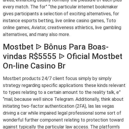
every match. The for” “the particular internet bookmaker
gives participants a selection of exciting alternatives, for
instance esports betting, live online casino games, Toto
online games, Aviator, creativeness athletics, live gambling
alternatives, and many also more.
Mostbet ᐉ Bônus Para Boas-
vindas R$5555 ᐉ Oficial Mostbet
On-line Casino Br
Mostbet products 24/7 client focus simply by simply
strategy regarding specific applications these kinds relevant
to types relating to a certain amount to the reality talk, e”
“mail, because well since Telegram. Additionally, think about
initiating two-factor authentication (2FA), las las vegas
driving a car while impaired legal professional some sort of
wonderful further component relating to protection toward
against typically the particular law access. The platform’s