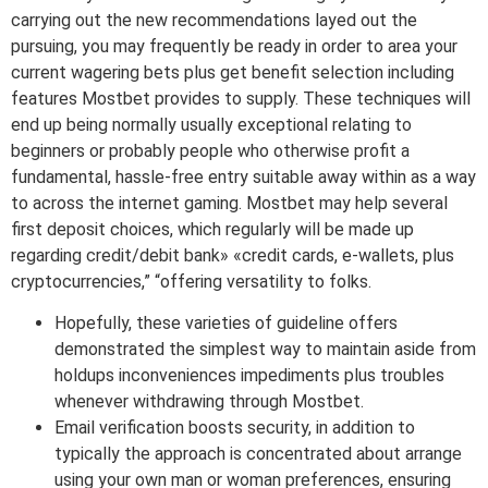
carrying out the new recommendations layed out the
pursuing, you may frequently be ready in order to area your
current wagering bets plus get benefit selection including
features Mostbet provides to supply. These techniques will
end up being normally usually exceptional relating to
beginners or probably people who otherwise profit a
fundamental, hassle-free entry suitable away within as a way
to across the internet gaming. Mostbet may help several
first deposit choices, which regularly will be made up
regarding credit/debit bank» «credit cards, e-wallets, plus
cryptocurrencies,” “offering versatility to folks.
Hopefully, these varieties of guideline offers
demonstrated the simplest way to maintain aside from
holdups inconveniences impediments plus troubles
whenever withdrawing through Mostbet.
Email verification boosts security, in addition to
typically the approach is concentrated about arrange
using your own man or woman preferences, ensuring