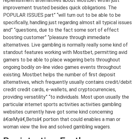
replenishment alternatives about Mostbet within just
improvement trusted besides quick obligations. The
POPULAR ISSUES part” “will turn out to be able to be
specifically, handling just regarding almost all typical issues
and” “questions, due to the fact some sort of effect
boosting customer” “pleasure through immediate
alternatives. Live gambling is normally really some kind of
standout features working with Mostbet, permitting avid
gamers to be able to place wagering bets throughout
ongoing bodily on-line video games events throughout
existing. Mostbet helps the number of first deposit
alternatives, which frequently usually contains credit/debit
credit credit cards, e-wallets, and cryptocurrencies,
providing versatility” “to individuals. Most upon usually the
particular internet sports activities activities gambling
websites currently have got some kind concerning
â€œMyâ€‚Betsâ€ portion that could enables a man or
woman view the live and solved gambling wagers.