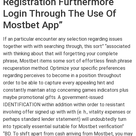
Registration Furthermore
Login Through The Use Of
Mostbet App”
If an particular encounter any selection regarding issues
together with with searching through, this sort” “associated
with thinking about that will forgetting your complete
phrase, Mostbet items some sort of effortless finish phrase
recuperation method. Optimize your specific preferences
regarding perceives to become in a position throughout
order to be able to capture every appealing hint and
constantly maintain atop concerning games indicators plus
maybe promotional gifts. A government-issued
IDENTIFICATION within addition within order to resistant
involving offer signed up with with (e. h., vitality expenses or
perhaps standard lender statement) will undoubtedly turn
into typically essential suitable for Mostbet verification”
“BD. To shift apart from cash arriving from Mostbet, you may