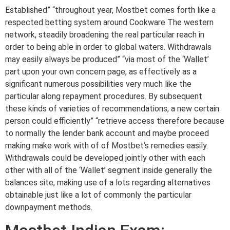
Established” “throughout year, Mostbet comes forth like a
respected betting system around Cookware The western
network, steadily broadening the real particular reach in
order to being able in order to global waters. Withdrawals
may easily always be produced” “via most of the ‘Wallet’
part upon your own concern page, as effectively as a
significant numerous possibilities very much like the
particular along repayment procedures. By subsequent
these kinds of varieties of recommendations, a new certain
person could efficiently” “retrieve access therefore because
to normally the lender bank account and maybe proceed
making make work with of of Mostbet’s remedies easily.
Withdrawals could be developed jointly other with each
other with all of the ‘Wallet’ segment inside generally the
balances site, making use of a lots regarding alternatives
obtainable just like a lot of commonly the particular
downpayment methods.