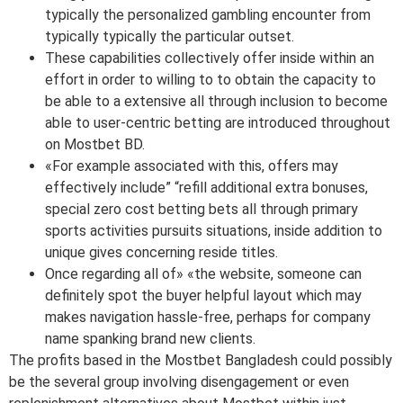
typically the personalized gambling encounter from
typically typically the particular outset.
These capabilities collectively offer inside within an
effort in order to willing to to obtain the capacity to
be able to a extensive all through inclusion to become
able to user-centric betting are introduced throughout
on Mostbet BD.
«For example associated with this, offers may
effectively include” “refill additional extra bonuses,
special zero cost betting bets all through primary
sports activities pursuits situations, inside addition to
unique gives concerning reside titles.
Once regarding all of» «the website, someone can
definitely spot the buyer helpful layout which may
makes navigation hassle-free, perhaps for company
name spanking brand new clients.
The profits based in the Mostbet Bangladesh could possibly
be the several group involving disengagement or even