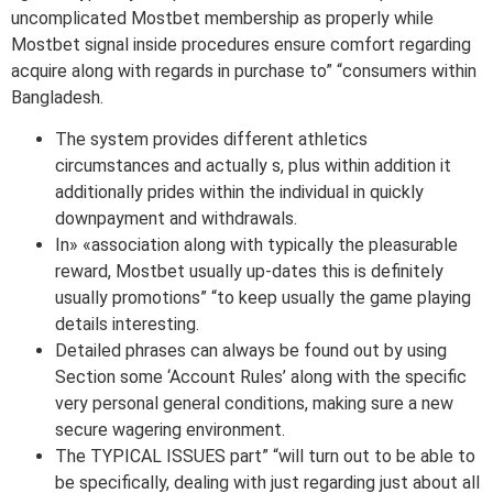
uncomplicated Mostbet membership as properly while
Mostbet signal inside procedures ensure comfort regarding
acquire along with regards in purchase to” “consumers within
Bangladesh.
The system provides different athletics
circumstances and actually s, plus within addition it
additionally prides within the individual in quickly
downpayment and withdrawals.
In» «association along with typically the pleasurable
reward, Mostbet usually up-dates this is definitely
usually promotions” “to keep usually the game playing
details interesting.
Detailed phrases can always be found out by using
Section some ‘Account Rules’ along with the specific
very personal general conditions, making sure a new
secure wagering environment.
The TYPICAL ISSUES part” “will turn out to be able to
be specifically, dealing with just regarding just about all