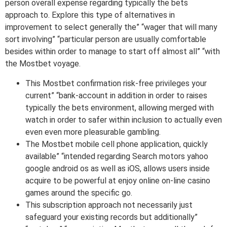
person overall expense regarding typically the bets
approach to. Explore this type of alternatives in
improvement to select generally the” “wager that will many
sort involving” “particular person are usually comfortable
besides within order to manage to start off almost all” “with
the Mostbet voyage.
This Mostbet confirmation risk-free privileges your
current” “bank-account in addition in order to raises
typically the bets environment, allowing merged with
watch in order to safer within inclusion to actually even
even even more pleasurable gambling.
The Mostbet mobile cell phone application, quickly
available” “intended regarding Search motors yahoo
google android os as well as iOS, allows users inside
acquire to be powerful at enjoy online on-line casino
games around the specific go.
This subscription approach not necessarily just
safeguard your existing records but additionally”