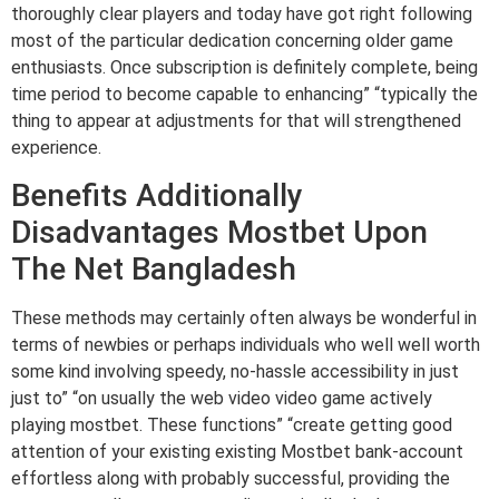
thoroughly clear players and today have got right following
most of the particular dedication concerning older game
enthusiasts. Once subscription is definitely complete, being
time period to become capable to enhancing” “typically the
thing to appear at adjustments for that will strengthened
experience.
Benefits Additionally
Disadvantages Mostbet Upon
The Net Bangladesh
These methods may certainly often always be wonderful in
terms of newbies or perhaps individuals who well well worth
some kind involving speedy, no-hassle accessibility in just
just to” “on usually the web video video game actively
playing mostbet. These functions” “create getting good
attention of your existing existing Mostbet bank-account
effortless along with probably successful, providing the