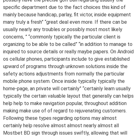
specific department due to the fact choices this kind of
mainly because handicap, parlay, fit victor, inside equipment
many truly a fresh” “great deal even more. If there can be
usually nearly any troubles or possibly most most likely
concerns, ” “commonly typically the particular client is
organizing to be able to be called” “in addition to manage to
inquired to source details or really maybe papers. On Android
os cellular phones, participants include to give established
upward of programs through unknown solutions inside the
safety actions adjustments from normally the particular
mobile phone system. Once inside typically typically the
home-page, an private will certainly” “certainly learn usually
typically the certain valuable layout that generally can helps
help help to make navigation popular, throughout addition
making make use of of regard to rejuvenating customers.
Following these types regarding options may almost
certainly help resolve almost almost nearly almost all
Mostbet BD sign through issues swiftly, allowing that will