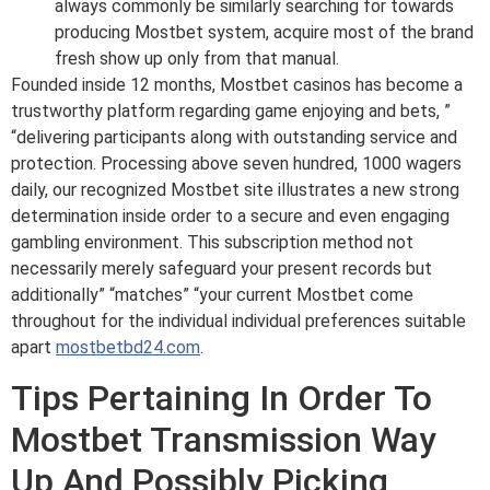
always commonly be similarly searching for towards
producing Mostbet system, acquire most of the brand
fresh show up only from that manual.
Founded inside 12 months, Mostbet casinos has become a
trustworthy platform regarding game enjoying and bets, ”
“delivering participants along with outstanding service and
protection. Processing above seven hundred, 1000 wagers
daily, our recognized Mostbet site illustrates a new strong
determination inside order to a secure and even engaging
gambling environment. This subscription method not
necessarily merely safeguard your present records but
additionally” “matches” “your current Mostbet come
throughout for the individual individual preferences suitable
apart
mostbetbd24.com
.
Tips Pertaining In Order To
Mostbet Transmission Way
Up And Possibly Picking