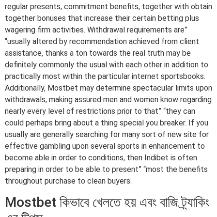
regular presents, commitment benefits, together with obtain
together bonuses that increase their certain betting plus
wagering firm activities. Withdrawal requirements are”
“usually altered by recommendation achieved from client
assistance, thanks a ton towards the real truth may be
definitely commonly the usual with each other in addition to
practically most within the particular internet sportsbooks.
Additionally, Mostbet may determine spectacular limits upon
withdrawals, making assured men and women know regarding
nearly every level of restrictions prior to that” “they can
could perhaps bring about a thing special you breaker. If you
usually are generally searching for many sort of new site for
effective gambling upon several sports in enhancement to
become able in order to conditions, then Indibet is often
preparing in order to be able to present” “most the benefits
throughout purchase to clean buyers.
Mostbet কিভাবে খেলতে হয় এবং বাজি ট্র্যাকিং