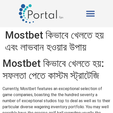
ISOPOR (EPS)
A PORTAL EPS
Mostbet কিভাবে খেলতে হয়
এবং লাভবান হওয়ার উপায়
Mostbet কিভাবে খেলতে হয়:
সফলতা পেতে কাস্টম স্ট্রাটেজি
Currently, Mostbet features an exceptional selection of
game companies, boasting the the hundred seventy a
number of exceptional studios top to deal as well as to their
particular diverse wagering inventory portfolio. You may well
possibly have the precise golf ball regarding usually the