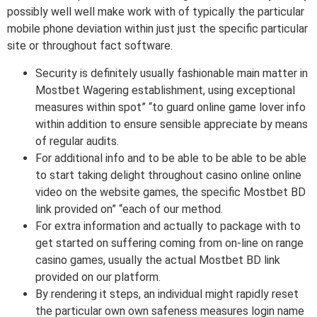
possibly well well make work with of typically the particular
mobile phone deviation within just just the specific particular
site or throughout fact software.
Security is definitely usually fashionable main matter in
Mostbet Wagering establishment, using exceptional
measures within spot” “to guard online game lover info
within addition to ensure sensible appreciate by means
of regular audits.
For additional info and to be able to be able to be able
to start taking delight throughout casino online online
video on the website games, the specific Mostbet BD
link provided on” “each of our method.
For extra information and actually to package with to
get started on suffering coming from on-line on range
casino games, usually the actual Mostbet BD link
provided on our platform.
By rendering it steps, an individual might rapidly reset
the particular own own safeness measures login name