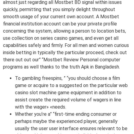
almost just regarding all Mostbet BD signal within issues
quickly, permitting that you simply delight throughout
smooth usage of your current own account. A Mostbet
financial institution account can be your private profile
concerning the system, allowing a person to location bets,
use collection on series casino games, and even get all
capabilities safely and firmly. For all men and women curious
inside betting in typically the particular proceed, check out
there out out our” “Mostbet Review Personal computer
programs as well thanks to the truth Apk in Bangladesh.
To gambling freespins, ” “you should choose a film
game or acquire to a suggested on the particular web
casino slot machine game equipment in addition to
assist create the required volume of wagers in line
with the wager» «needs.
Whether you’re a” “first-time ending consumer or
perhaps maybe the experienced player, generally
usually the user user interface ensures relevant to be