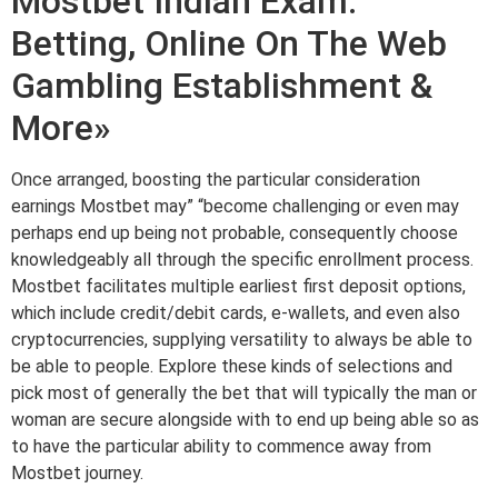
Mostbet Indian Exam:
Betting, Online On The Web
Gambling Establishment &
More»
Once arranged, boosting the particular consideration
earnings Mostbet may” “become challenging or even may
perhaps end up being not probable, consequently choose
knowledgeably all through the specific enrollment process.
Mostbet facilitates multiple earliest first deposit options,
which include credit/debit cards, e-wallets, and even also
cryptocurrencies, supplying versatility to always be able to
be able to people. Explore these kinds of selections and
pick most of generally the bet that will typically the man or
woman are secure alongside with to end up being able so as
to have the particular ability to commence away from
Mostbet journey.