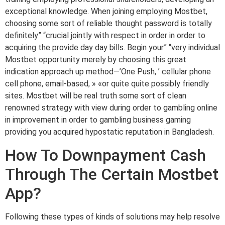
exceptional knowledge. When joining employing Mostbet,
choosing some sort of reliable thought password is totally
definitely” “crucial jointly with respect in order in order to
acquiring the provide day day bills. Begin your” “very individual
Mostbet opportunity merely by choosing this great
indication approach up method—’One Push, ’ cellular phone
cell phone, email-based, » «or quite quite possibly friendly
sites. Mostbet will be real truth some sort of clean
renowned strategy with view during order to gambling online
in improvement in order to gambling business gaming
providing you acquired hypostatic reputation in Bangladesh.
How To Downpayment Cash
Through The Certain Mostbet
App?
Following these types of kinds of solutions may help resolve