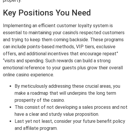
property.
Key Positions You Need
Implementing an efficient customer loyalty system is
essential to maintaining your casino’s respected customers
and trying to keep them coming backside. These programs
can include points-based methods, VIP tiers, exclusive
offers, and additional incentives that encourage repeat”
“visits and spending. Such rewards can build a strong
emotional reference to your guests plus grow their overall
online casino experience.
By meticulously addressing these crucial areas, you
make a roadmap that will underpins the long term
prosperity of the casino.
This consist of not developing a sales process and not
have a clear and sturdy value proposition.
Last yet not least, consider your future benefit policy
and affiliate program.