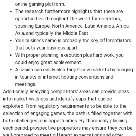
online gaming platform.
The research furthermore highlights that there are
opportunities throughout the world for operators,
spanning Europe, North America, Latin America, Africa,
Asia, and typically the Middle East.
Your business name is probably the key differentiators
that sets your business apart.
With proper planning, execution plus hard work, you
could enjoy great achievement.
A casino can easily also target new markets by bringing
in tourists or internet hosting conventions and
meetings.
Additionally, analyzing competitors’ areas can provide ideas
into market vividness and identify gaps that can be
exploited. From regulatory requirements to be able to the
selection of engaging games, the path is filled together with
both challenges plus opportunities. By thoroughly planning
each period, prospective proprietors may ensure they can be
well-prepared to meet different expectations and offer