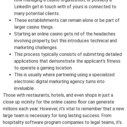
LinkedIn get in touch with of yours is connected to
many potential clients.
These establishments can remain alone or be part of
larger casino things.
Starting an online casino gets rid of the headaches
involving property, but this introduces technical and
marketing challenges.
This process typically consists of submitting detailed
applications that demonstrate the applicant’s fitness
to operate a gaming location.
This is usually where partnering using a specialized
electronic digital marketing agency turns into
invaluable.
Those with restaurants, hotels, and even shops in just a
close up vicinity for the online casino floor can generate
millions each year. However, it’s vital to remember that a new
large team is necessary for long lasting success. From
hospitality software program companies to legal teams, it’s