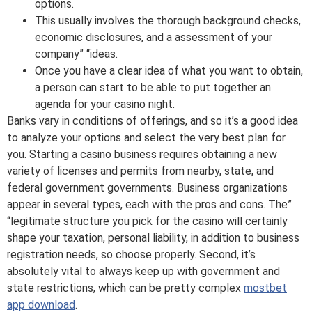
options.
This usually involves the thorough background checks,
economic disclosures, and a assessment of your
company” “ideas.
Once you have a clear idea of what you want to obtain,
a person can start to be able to put together an
agenda for your casino night.
Banks vary in conditions of offerings, and so it’s a good idea
to analyze your options and select the very best plan for
you. Starting a casino business requires obtaining a new
variety of licenses and permits from nearby, state, and
federal government governments. Business organizations
appear in several types, each with the pros and cons. The”
“legitimate structure you pick for the casino will certainly
shape your taxation, personal liability, in addition to business
registration needs, so choose properly. Second, it’s
absolutely vital to always keep up with government and
state restrictions, which can be pretty complex
mostbet
app download
.