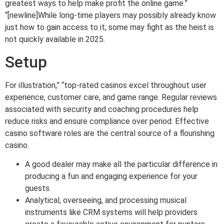
greatest ways to help make profit the online game.”
“[newline]While long-time players may possibly already know
just how to gain access to it, some may fight as the heist is
not quickly available in 2025.
Setup
For illustration,” “top-rated casinos excel throughout user
experience, customer care, and game range. Regular reviews
associated with security and coaching procedures help
reduce risks and ensure compliance over period. Effective
casino software roles are the central source of a flourishing
casino.
A good dealer may make all the particular difference in
producing a fun and engaging experience for your
guests.
Analytical, overseeing, and processing musical
instruments like CRM systems will help providers