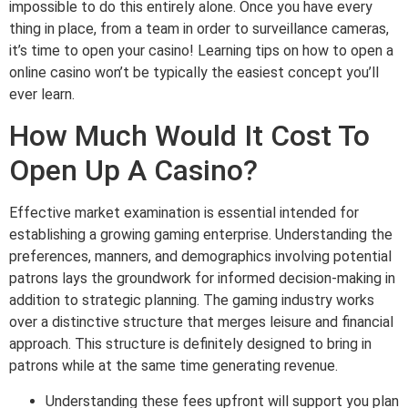
impossible to do this entirely alone. Once you have every
thing in place, from a team in order to surveillance cameras,
it’s time to open your casino! Learning tips on how to open a
online casino won’t be typically the easiest concept you’ll
ever learn.
How Much Would It Cost To
Open Up A Casino?
Effective market examination is essential intended for
establishing a growing gaming enterprise. Understanding the
preferences, manners, and demographics involving potential
patrons lays the groundwork for informed decision-making in
addition to strategic planning. The gaming industry works
over a distinctive structure that merges leisure and financial
approach. This structure is definitely designed to bring in
patrons while at the same time generating revenue.
Understanding these fees upfront will support you plan