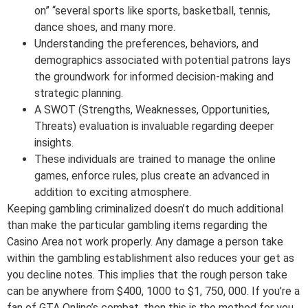
on” “several sports like sports, basketball, tennis,
dance shoes, and many more.
Understanding the preferences, behaviors, and
demographics associated with potential patrons lays
the groundwork for informed decision-making and
strategic planning.
A SWOT (Strengths, Weaknesses, Opportunities,
Threats) evaluation is invaluable regarding deeper
insights.
These individuals are trained to manage the online
games, enforce rules, plus create an advanced in
addition to exciting atmosphere.
Keeping gambling criminalized doesn’t do much additional
than make the particular gambling items regarding the
Casino Area not work properly. Any damage a person take
within the gambling establishment also reduces your get as
you decline notes. This implies that the rough person take
can be anywhere from $400, 1000 to $1, 750, 000. If you’re a
fan of GTA Online’s combat, then this is the method for you.