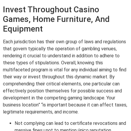
Invest Throughout Casino
Games, Home Furniture, And
Equipment
Each jurisdiction has their own group of laws and regulations
that govern typically the operation of gambling venues,
rendering it crucial to understand in addition to adhere to
these types of stipulations. Overall, knowing this
multifaceted program is vital for any individual aiming to find
their way or invest throughout this dynamic market. By
comprehending their critical elements, one particular can
effectively position themselves for possible success and
development in the competing gaming landscape. Your
business location” “is important because it can affect taxes,
legitimate requirements, and income.
Not complying can lead to certificate revocations and
massive fines—not to mention único reputation