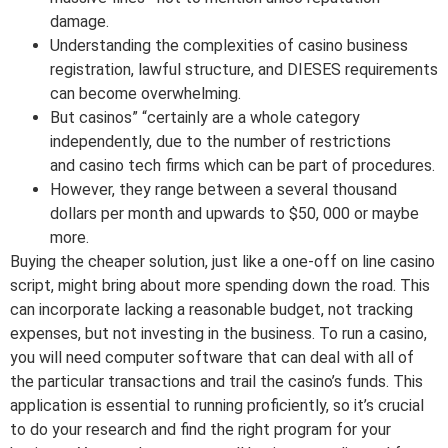
damage.
Understanding the complexities of casino business
registration, lawful structure, and DIESES requirements
can become overwhelming.
But casinos” “certainly are a whole category
independently, due to the number of restrictions
and casino tech firms which can be part of procedures.
However, they range between a several thousand
dollars per month and upwards to $50, 000 or maybe
more.
Buying the cheaper solution, just like a one-off on line casino
script, might bring about more spending down the road. This
can incorporate lacking a reasonable budget, not tracking
expenses, but not investing in the business. To run a casino,
you will need computer software that can deal with all of
the particular transactions and trail the casino’s funds. This
application is essential to running proficiently, so it’s crucial
to do your research and find the right program for your