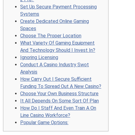
Set Up Secure Payment Processing
Systems
Create Dedicated Online Gaming
Spaces
Choose The Proper Location
What Variety Of Gaming Equipment
And Technology Should I Invest In?
Ignoring Licensing
Conduct A Casino Industry Swot
Analysis
How Carry Out I Secure Sufficient
Funding To Spread Out A New Casino?
Choose Your Own Business Structure
It All Depends On Some Sort Of Plan
How Do I Staff And Even Train A On
Line Casino Workforce?
Popular Game Options: