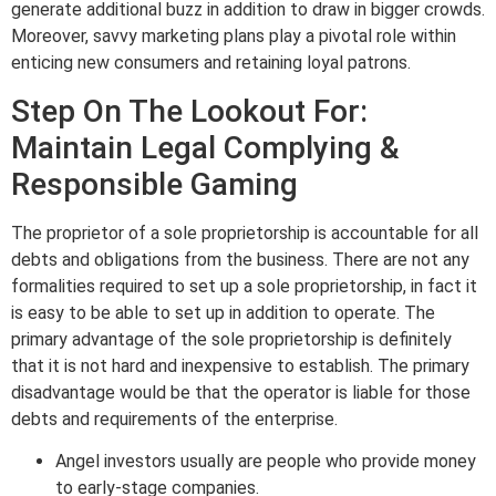
generate additional buzz in addition to draw in bigger crowds.
Moreover, savvy marketing plans play a pivotal role within
enticing new consumers and retaining loyal patrons.
Step On The Lookout For:
Maintain Legal Complying &
Responsible Gaming
The proprietor of a sole proprietorship is accountable for all
debts and obligations from the business. There are not any
formalities required to set up a sole proprietorship, in fact it
is easy to be able to set up in addition to operate. The
primary advantage of the sole proprietorship is definitely
that it is not hard and inexpensive to establish. The primary
disadvantage would be that the operator is liable for those
debts and requirements of the enterprise.
Angel investors usually are people who provide money
to early-stage companies.