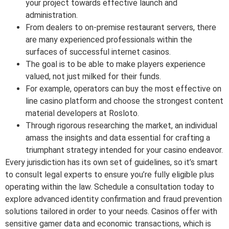
your project towards effective launch and
administration.
From dealers to on-premise restaurant servers, there
are many experienced professionals within the
surfaces of successful internet casinos.
The goal is to be able to make players experience
valued, not just milked for their funds.
For example, operators can buy the most effective on
line casino platform and choose the strongest content
material developers at Rosloto.
Through rigorous researching the market, an individual
amass the insights and data essential for crafting a
triumphant strategy intended for your casino endeavor.
Every jurisdiction has its own set of guidelines, so it’s smart
to consult legal experts to ensure you’re fully eligible plus
operating within the law. Schedule a consultation today to
explore advanced identity confirmation and fraud prevention
solutions tailored in order to your needs. Casinos offer with
sensitive gamer data and economic transactions, which is