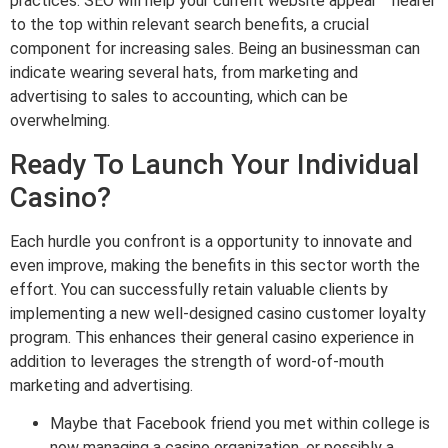
practices. SEO will help your current website appear” “nearer
to the top within relevant search benefits, a crucial
component for increasing sales. Being an businessman can
indicate wearing several hats, from marketing and
advertising to sales to accounting, which can be
overwhelming.
Ready To Launch Your Individual
Casino?
Each hurdle you confront is a opportunity to innovate and
even improve, making the benefits in this sector worth the
effort. You can successfully retain valuable clients by
implementing a new well-designed casino customer loyalty
program. This enhances their general casino experience in
addition to leverages the strength of word-of-mouth
marketing and advertising.
Maybe that Facebook friend you met within college is
now managing a casino organization, or possibly a