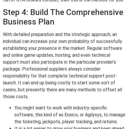
Step 4: Build The Comprehensive
Business Plan
With detailed preparation and the strategic approach, an
individual can increase your own probability of successfully
establishing your presence in the market. Regular software
and online game updates, hosting, and even technical
support must also participate in the particular provider’s
package. Professional suppliers always consider
responsibility for that complete technical support post-
launch. It can end up being costly to start some sort of
casino, but presently there are many methods to offset all
those costs.
You might want to work with industry-specific
software, this kind of as Ensico, or Agilysys, to manage
the ticketing, jackpots, player tracking, and returns.
It is a lot easier to grow your business and keep ahead