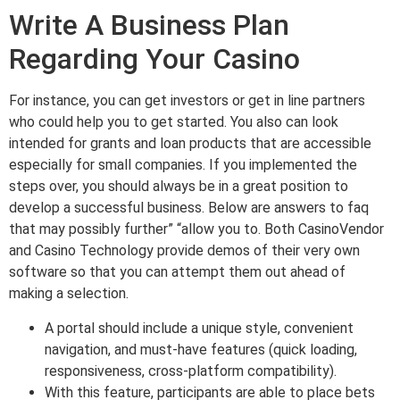
Write A Business Plan
Regarding Your Casino
For instance, you can get investors or get in line partners
who could help you to get started. You also can look
intended for grants and loan products that are accessible
especially for small companies. If you implemented the
steps over, you should always be in a great position to
develop a successful business. Below are answers to faq
that may possibly further” “allow you to. Both CasinoVendor
and Casino Technology provide demos of their very own
software so that you can attempt them out ahead of
making a selection.
A portal should include a unique style, convenient
navigation, and must-have features (quick loading,
responsiveness, cross-platform compatibility).
With this feature, participants are able to place bets