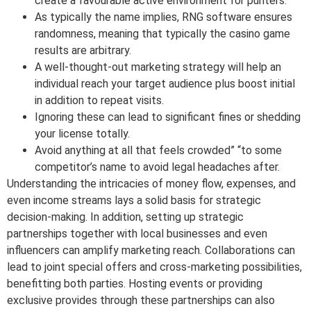
create a favourable active environment for punters.
As typically the name implies, RNG software ensures
randomness, meaning that typically the casino game
results are arbitrary.
A well-thought-out marketing strategy will help an
individual reach your target audience plus boost initial
in addition to repeat visits.
Ignoring these can lead to significant fines or shedding
your license totally.
Avoid anything at all that feels crowded” “to some
competitor’s name to avoid legal headaches after.
Understanding the intricacies of money flow, expenses, and
even income streams lays a solid basis for strategic
decision-making. In addition, setting up strategic
partnerships together with local businesses and even
influencers can amplify marketing reach. Collaborations can
lead to joint special offers and cross-marketing possibilities,
benefitting both parties. Hosting events or providing
exclusive provides through these partnerships can also