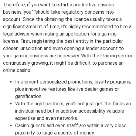
Therefore, if you want to start a productive casinos
business, you” “should take regulatory concerns into
account. Since the obtaining the licence usually takes a
significant amount of time, it’s highly recommended to hire a
legal advisor when making an application for a gaming
license. First, registering the best entity in the particular
chosen jurisdiction and even opening a lender account to
your gaming business are necessary. With the iGaming sector
continuously growing, it might be difficult to purchase an
online casino.
Implement personalized promotions, loyalty programs,
plus innovative features like live dealer games or
gamification.
With the right partners, you’ll not just get the funds an
individual need but in addition accessibility valuable
expertise and even networks.
Casino guests and even staff are within a very close
proximity to large amounts of money.