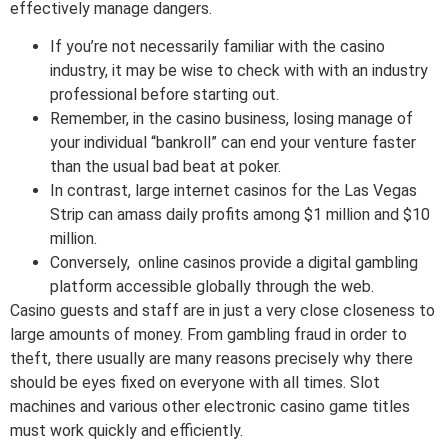
effectively manage dangers.
If you’re not necessarily familiar with the casino
industry, it may be wise to check with with an industry
professional before starting out.
Remember, in the casino business, losing manage of
your individual “bankroll” can end your venture faster
than the usual bad beat at poker.
In contrast, large internet casinos for the Las Vegas
Strip can amass daily profits among $1 million and $10
million.
Conversely, online casinos provide a digital gambling
platform accessible globally through the web.
Casino guests and staff are in just a very close closeness to
large amounts of money. From gambling fraud in order to
theft, there usually are many reasons precisely why there
should be eyes fixed on everyone with all times. Slot
machines and various other electronic casino game titles
must work quickly and efficiently.