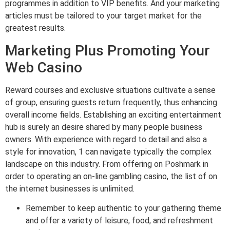
programmes in addition to VIP benefits. And your marketing
articles must be tailored to your target market for the
greatest results.
Marketing Plus Promoting Your
Web Casino
Reward courses and exclusive situations cultivate a sense
of group, ensuring guests return frequently, thus enhancing
overall income fields. Establishing an exciting entertainment
hub is surely an desire shared by many people business
owners. With experience with regard to detail and also a
style for innovation, 1 can navigate typically the complex
landscape on this industry. From offering on Poshmark in
order to operating an on-line gambling casino, the list of on
the internet businesses is unlimited.
Remember to keep authentic to your gathering theme
and offer a variety of leisure, food, and refreshment