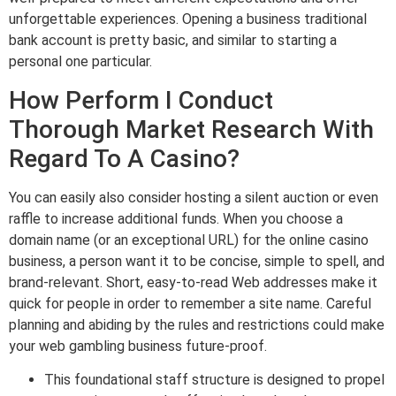
unforgettable experiences. Opening a business traditional
bank account is pretty basic, and similar to starting a
personal one particular.
How Perform I Conduct
Thorough Market Research With
Regard To A Casino?
You can easily also consider hosting a silent auction or even
raffle to increase additional funds. When you choose a
domain name (or an exceptional URL) for the online casino
business, a person want it to be concise, simple to spell, and
brand-relevant. Short, easy-to-read Web addresses make it
quick for people in order to remember a site name. Careful
planning and abiding by the rules and restrictions could make
your web gambling business future-proof.
This foundational staff structure is designed to propel