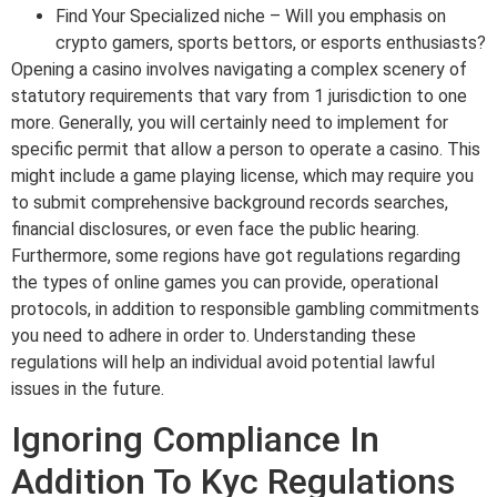
Find Your Specialized niche – Will you emphasis on
crypto gamers, sports bettors, or esports enthusiasts?
Opening a casino involves navigating a complex scenery of
statutory requirements that vary from 1 jurisdiction to one
more. Generally, you will certainly need to implement for
specific permit that allow a person to operate a casino. This
might include a game playing license, which may require you
to submit comprehensive background records searches,
financial disclosures, or even face the public hearing.
Furthermore, some regions have got regulations regarding
the types of online games you can provide, operational
protocols, in addition to responsible gambling commitments
you need to adhere in order to. Understanding these
regulations will help an individual avoid potential lawful
issues in the future.
Ignoring Compliance In
Addition To Kyc Regulations