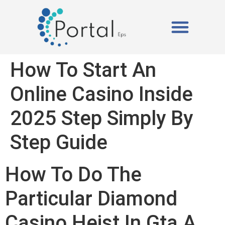
ISOPOR (EPS)
A PORTAL EPS
How To Start An
Online Casino Inside
2025 Step Simply By
Step Guide
How To Do The
Particular Diamond
Casino Heist In Gta A