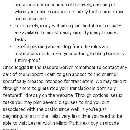
and allocate your sources effectively, ensuring of
which your online casino is definitely both competitive
and sustainable.
Fortunately, many websites plus digital tools usually
are available to assist easily simplify many business
tasks.
Careful planning and abiding from the rules and
restrictions could make your online gambling business
future-proof.
Once logged in the Discord Server, remember to contact any
part of the Support Team to gain access to the channel
specifically created intended for translators. We may take it
through there to guarantee your translation is definitely
featured” “directly on the website. Through optional setup
tasks you may plan several disguises to find you out
associated with the casino since well. If you’re just
beginning, to start the Heist very first time you need to be
able to visit Lester within Mirror Park, next buy an arcade