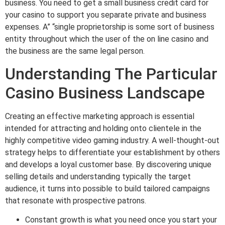
business. You need to get a small business credit card for
your casino to support you separate private and business
expenses. A” “single proprietorship is some sort of business
entity throughout which the user of the on line casino and
the business are the same legal person.
Understanding The Particular
Casino Business Landscape
Creating an effective marketing approach is essential
intended for attracting and holding onto clientele in the
highly competitive video gaming industry. A well-thought-out
strategy helps to differentiate your establishment by others
and develops a loyal customer base. By discovering unique
selling details and understanding typically the target
audience, it turns into possible to build tailored campaigns
that resonate with prospective patrons.
Constant growth is what you need once you start your