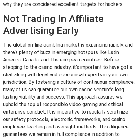
why they are concidered excellent targets for hackers.
Not Trading In Affiliate
Advertising Early
The global on-line gambling market is expanding rapidly, and
there’s plenty of buzz in emerging hotspots like Latin
America, Canada, and The european countries. Before
stepping to the casino industry, it’s important to have got a
chat along with legal and economical experts in your own
jurisdiction. By fostering a culture of continuous compliance,
many of us can guarantee our own casino venture’s long
lasting viability and success. This approach assures we
uphold the top of responsible video gaming and ethical
enterprise conduct. It is imperative to regularly scrutinize
our safety protocols, electronic frameworks, and casino
employee teaching and oversight methods. This diligence
guarantees we remain in full compliance in addition to