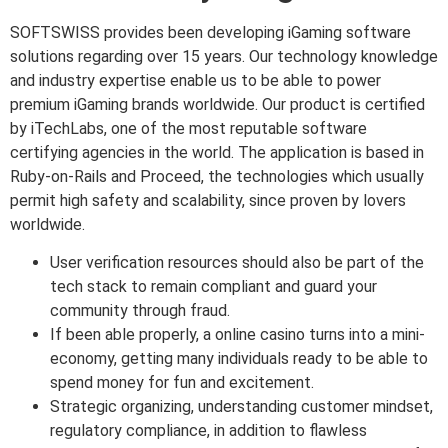
SOFTSWISS provides been developing iGaming software
solutions regarding over 15 years. Our technology knowledge
and industry expertise enable us to be able to power
premium iGaming brands worldwide. Our product is certified
by iTechLabs, one of the most reputable software
certifying agencies in the world. The application is based in
Ruby-on-Rails and Proceed, the technologies which usually
permit high safety and scalability, since proven by lovers
worldwide.
User verification resources should also be part of the
tech stack to remain compliant and guard your
community through fraud.
If been able properly, a online casino turns into a mini-
economy, getting many individuals ready to be able to
spend money for fun and excitement.
Strategic organizing, understanding customer mindset,
regulatory compliance, in addition to flawless