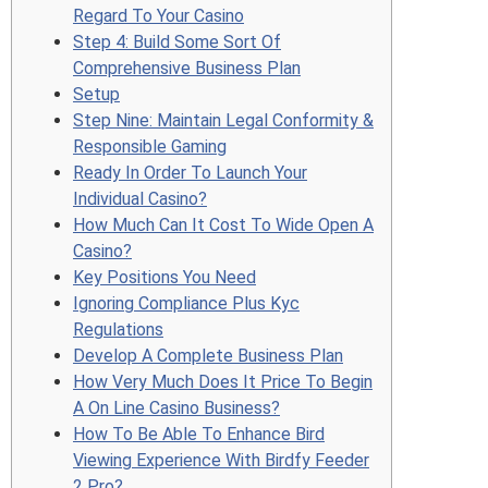
Regard To Your Casino
Step 4: Build Some Sort Of
Comprehensive Business Plan
Setup
Step Nine: Maintain Legal Conformity &
Responsible Gaming
Ready In Order To Launch Your
Individual Casino?
How Much Can It Cost To Wide Open A
Casino?
Key Positions You Need
Ignoring Compliance Plus Kyc
Regulations
Develop A Complete Business Plan
How Very Much Does It Price To Begin
A On Line Casino Business?
How To Be Able To Enhance Bird
Viewing Experience With Birdfy Feeder
2 Pro?