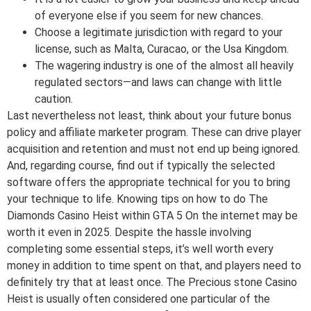
of everyone else if you seem for new chances.
Choose a legitimate jurisdiction with regard to your
license, such as Malta, Curacao, or the Usa Kingdom.
The wagering industry is one of the almost all heavily
regulated sectors—and laws can change with little
caution.
Last nevertheless not least, think about your future bonus
policy and affiliate marketer program. These can drive player
acquisition and retention and must not end up being ignored.
And, regarding course, find out if typically the selected
software offers the appropriate technical for you to bring
your technique to life. Knowing tips on how to do The
Diamonds Casino Heist within GTA 5 On the internet may be
worth it even in 2025. Despite the hassle involving
completing some essential steps, it’s well worth every
money in addition to time spent on that, and players need to
definitely try that at least once. The Precious stone Casino
Heist is usually often considered one particular of the