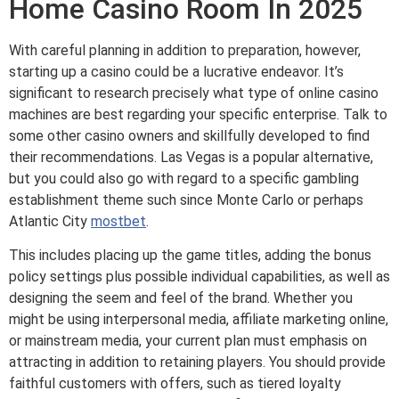
Home Casino Room In 2025
With careful planning in addition to preparation, however,
starting up a casino could be a lucrative endeavor. It’s
significant to research precisely what type of online casino
machines are best regarding your specific enterprise. Talk to
some other casino owners and skillfully developed to find
their recommendations. Las Vegas is a popular alternative,
but you could also go with regard to a specific gambling
establishment theme such since Monte Carlo or perhaps
Atlantic City
mostbet
.
This includes placing up the game titles, adding the bonus
policy settings plus possible individual capabilities, as well as
designing the seem and feel of the brand. Whether you
might be using interpersonal media, affiliate marketing online,
or mainstream media, your current plan must emphasis on
attracting in addition to retaining players. You should provide
faithful customers with offers, such as tiered loyalty