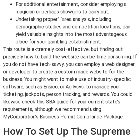
For additional entertainment, consider employing a
magician or perhaps showgirls to carry out.
Undertaking proper” “area analysis, including
demographic studies and competition locations, can
yield valuable insights into the most advantageous
place for your gambling establishment.
This route is extremely cost-effective, but finding out
precisely how to build the website can be time consuming. If
you do not have tech-savvy, you can employ a web designer
or developer to create a custom made website for the
business. You might want to make use of industry-specific
software, such as Ensico, or Agilysys, to manage your
ticketing, jackpots, person tracking, and rewards. You could
likewise check this SBA guide for your current state’s
requirements, although we recommend using
MyCorporation’s Business Permit Compliance Package.
How To Set Up The Supreme