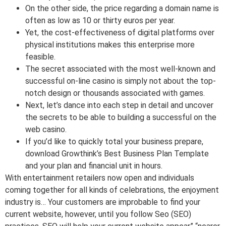
On the other side, the price regarding a domain name is
often as low as 10 or thirty euros per year.
Yet, the cost-effectiveness of digital platforms over
physical institutions makes this enterprise more
feasible.
The secret associated with the most well-known and
successful on-line casino is simply not about the top-
notch design or thousands associated with games.
Next, let’s dance into each step in detail and uncover
the secrets to be able to building a successful on the
web casino.
If you’d like to quickly total your business prepare,
download Growthink’s Best Business Plan Template
and your plan and financial unit in hours.
With entertainment retailers now open and individuals
coming together for all kinds of celebrations, the enjoyment
industry is… Your customers are improbable to find your
current website, however, until you follow Seo (SEO)