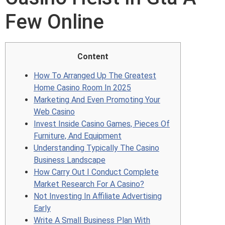
Few Online
Content
How To Arranged Up The Greatest
Home Casino Room In 2025
Marketing And Even Promoting Your
Web Casino
Invest Inside Casino Games, Pieces Of
Furniture, And Equipment
Understanding Typically The Casino
Business Landscape
How Carry Out I Conduct Complete
Market Research For A Casino?
Not Investing In Affiliate Advertising
Early
Write A Small Business Plan With