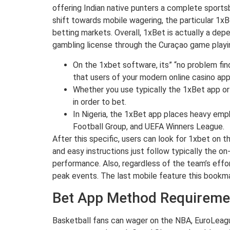
offering Indian native punters a complete sports
shift towards mobile wagering, the particular 1x
betting markets. Overall, 1xBet is actually a dep
gambling license through the Curaçao game playing 
On the 1xbet software, its” “no problem fin
that users of your modern online casino ap
Whether you use typically the 1xBet app or
in order to bet.
In Nigeria, the 1xBet app places heavy emph
Football Group, and UEFA Winners League.
After this specific, users can look for 1xbet on
and easy instructions just follow typically the o
performance. Also, regardless of the team’s effort
peak events. The last mobile feature this bookm
Bet App Method Requiremen
Basketball fans can wager on the NBA, EuroLeagu