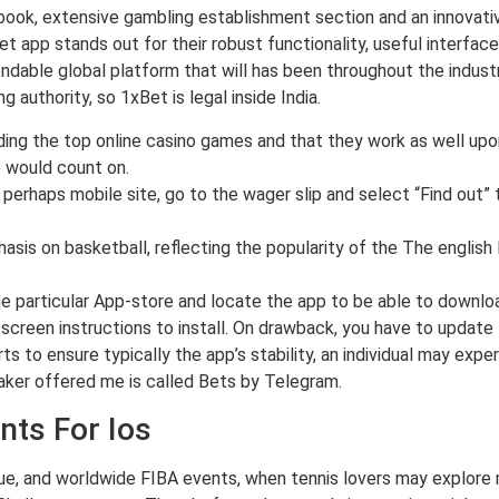
book, extensive gambling establishment section and an innovati
Bet app stands out for their robust functionality, useful interf
endable global platform that will has been throughout the indust
authority, so 1xBet is legal inside India.
ding the top online casino games and that they work as well upon
p would count on.
 perhaps mobile site, go to the wager slip and select “Find ou
asis on basketball, reflecting the popularity of the The englis
 the particular App-store and locate the app to be able to downl
n-screen instructions to install. On drawback, you have to update
s to ensure typically the app’s stability, an individual may expe
aker offered me is called Bets by Telegram.
ts For Ios
e, and worldwide FIBA events, when tennis lovers may explore m