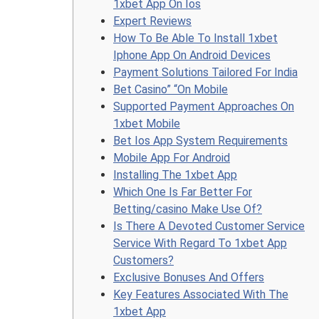
1xbet App On Ios
Expert Reviews
How To Be Able To Install 1xbet
Iphone App On Android Devices
Payment Solutions Tailored For India
Bet Casino” “On Mobile
Supported Payment Approaches On
1xbet Mobile
Bet Ios App System Requirements
Mobile App For Android
Installing The 1xbet App
Which One Is Far Better For
Betting/casino Make Use Of?
Is There A Devoted Customer Service
Service With Regard To 1xbet App
Customers?
Exclusive Bonuses And Offers
Key Features Associated With The
1xbet App