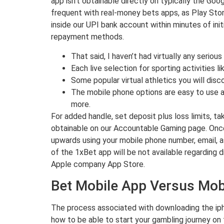
app isn’t obtainable directly on typically the Goo
frequent with real-money bets apps, as Play Store
inside our UPI bank account within minutes of in
repayment methods.
That said, I haven’t had virtually any seri
Each live selection for sporting activities l
Some popular virtual athletics you will disc
The mobile phone options are easy to use a
more.
For added handle, set deposit plus loss limits, t
obtainable on our Accountable Gaming page. Once y
upwards using your mobile phone number, email, as
of the 1xBet app will be not available regarding 
Apple company App Store.
Bet Mobile App Versus Mobi
The process associated with downloading the ipho
how to be able to start your gambling journey on 