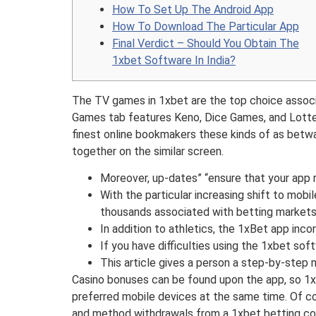
How To Set Up The Android App
How To Download The Particular App
Final Verdict – Should You Obtain The
1xbet Software In India?
The TV games in 1xbet are the top choice associ
Games tab features Keno, Dice Games, and Lottery,
finest online bookmakers these kinds of as betw
together on the similar screen.
Moreover, up-dates” “ensure that your app 
With the particular increasing shift to mobi
thousands associated with betting markets
In addition to athletics, the 1xBet app inco
If you have difficulties using the 1xbet sof
This article gives a person a step-by-step 
Casino bonuses can be found upon the app, so 1x
preferred mobile devices at the same time. Of cour
and method withdrawals from a 1xbet betting cons