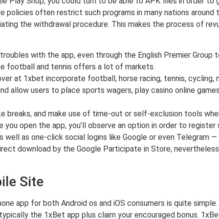
gle Play Shop, you could turn to be able to APK files in order to 
 policies often restrict such programs in many nations around th
itiating the withdrawal procedure. This makes the process of rev
ous troubles with the app, even through the English Premier Group
ike football and tennis offers a lot of markets.
over at 1xbet incorporate football, horse racing, tennis, cycling,
nd allow users to place sports wagers, play casino online games
ake breaks, and make use of time-out or self-exclusion tools whe
ou open the app, you’ll observe an option in order to register 
 well as one-click social logins like Google or even Telegram — 
direct download by the Google Participate in Store, nevertheles
le Site
ne app for both Android os and iOS consumers is quite simple. 
typically the 1xBet app plus claim your encouraged bonus. 1xBet