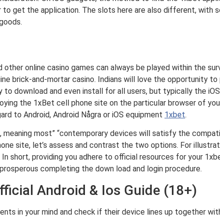
to get the application. The slots here are also different, with s
 goods.
other online casino games can always be played within the survi
uine brick-and-mortar casino. Indians will love the opportunity t
to download and even install for all users, but typically the iOS
ing the 1xBet cell phone site on the particular browser of you
gard to Android, Android Några or iOS equipment
1xbet
.
 meaning most” “contemporary devices will satisfy the compatibi
ne site, let’s assess and contrast the two options. For illustrat
. In short, providing you adhere to official resources for your 1
prosperous completing the down load and login procedure.
fficial Android & Ios Guide (18+)
ts in your mind and check if their device lines up together wit