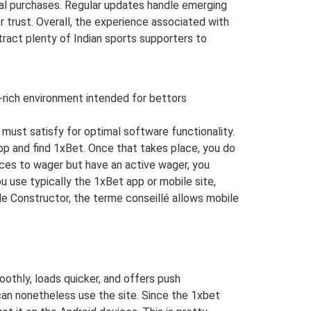
al purchases. Regular updates handle emerging
r trust. Overall, the experience associated with
tract plenty of Indian sports supporters to
rich environment intended for bettors
must satisfy for optimal software functionality.
app and find 1xBet. Once that takes place, you do
nces to wager but have an active wager, you
u use typically the 1xBet app or mobile site,
e Constructor, the terme conseillé allows mobile
oothly, loads quicker, and offers push
can nonetheless use the site. Since the 1xbet