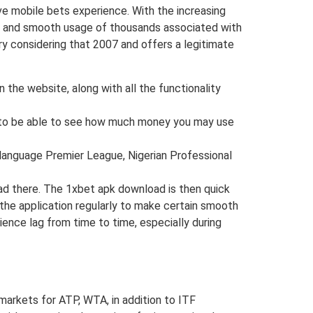
ve mobile bets experience. With the increasing
ace and smooth usage of thousands associated with
ry considering that 2007 and offers a legitimate
 the website, along with all the functionality
t” to be able to see how much money you may use
h language Premier League, Nigerian Professional
oad there. The 1xbet apk download is then quick
 the application regularly to make certain smooth
rience lag from time to time, especially during
arkets for ATP, WTA, in addition to ITF