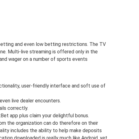
tting and even low betting restrictions. The TV
. Multi-live streaming is offered only in the
 and wager on a number of sports events
tionality, user-friendly interface and soft use of
 even live dealer encounters.
ils correctly.
xBet app plus claim your delightful bonus.
m the organization can do therefore on their
ality includes the ability to help make deposits
ation downloaded is really much like Android, yet