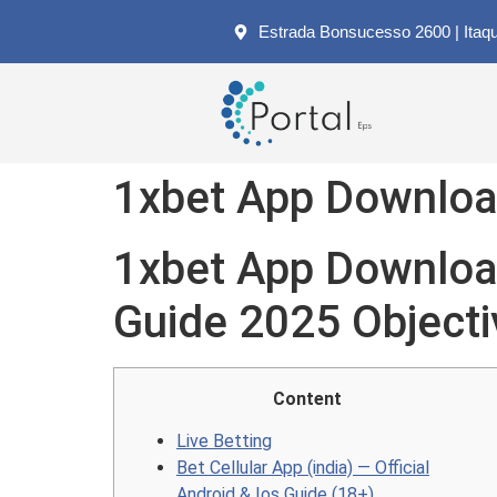
Estrada Bonsucesso 2600 | Itaq
1xbet App Download
1xbet App Downloa
Guide 2025 Objecti
Content
Live Betting
Bet Cellular App (india) — Official
Android & Ios Guide (18+)