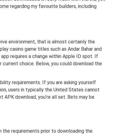
ome regarding my favourite builders, including
ve environment, that is almost certainly the
o play casino game titles such as Andar Bahar and
 app requires a change within Apple ID spot. If
r current choice. Below, you could download the
lity requirements. If you are asking yourself
ion, users in typically the United States cannot
xbet APK download, you’re all set. Bets may be
h the requirements prior to downloading the