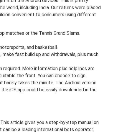
get it on the Android devices. This is pretty
e world, including India. Our returns were placed
ulsion convenient to consumers using different
 top matches or the Tennis Grand Slams.
 motorsports, and basketball.
, make fast build up and withdrawals, plus much
n required. More information plus helplines are
suitable the front. You can choose to sign
it barely takes the minute. The Android version
s the iOS app could be easily downloaded in the
This article gives you a step-by-step manual on
 can be a leading international bets operator,