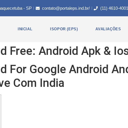
uaquecetuba - SP
contato@portaleps.ind.br/
(11) 4610-400
INICIAL
ISOPOR (EPS)
AVALIAÇÕES
 Free: Android Apk & Ios
d For Google Android An
ve Com India