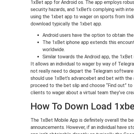
1xBet app for Android os. The app employs robus
security hazards, and 1xBet’s complying with inte
using the 1xbet app to wager on sports from India
download typically the 1xbet app.
Android users have the option to obtain t
The 1xBet iphone app extends this encount
worldwide.
Similar towards the Android app, the 1xBet
It allows an individual to wager by way of Telegr
not really need to depart the Telegram software 
should use 1xBet’s advancebet and bet with the am
proceed to the bet slip and choose “Find out” t
clients to wager about a virtual team they’ve cre
How To Down Load 1xbet
The 1xBet Mobile App is definitely overall the be
announcements. However, if an individual have st