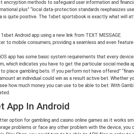
t encryption methods to safeguard user information and financi
rnational plus” “local data-protection standards reephasizes use
 is quite positive. The 1xbet sportsbook is exactly what will at
he 1xbet Android app using a new link from TEXT MESSAGE.
er to mobile consumers, providing a seamless and even feature-
 iOS app has some basic system requirements that every device 
am, which indicates you have to get the particular social media 
to place gambling bets. If you perform not have offered” “fina
ount an individual could win as a result active bet. Whether yo
o see how much money you can use to be able to bet. With Gambl
ated.
 App In Android
tter option for gambling and casino online games as it works sm
orage problems or face any other problem with the device, you 