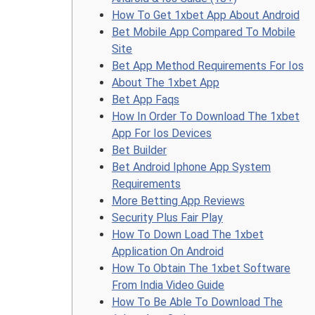
How To Get 1xbet App About Android
Bet Mobile App Compared To Mobile
Site
Bet App Method Requirements For Ios
About The 1xbet App
Bet App Faqs
How In Order To Download The 1xbet
App For Ios Devices
Bet Builder
Bet Android Iphone App System
Requirements
More Betting App Reviews
Security Plus Fair Play
How To Down Load The 1xbet
Application On Android
How To Obtain The 1xbet Software
From India Video Guide
How To Be Able To Download The