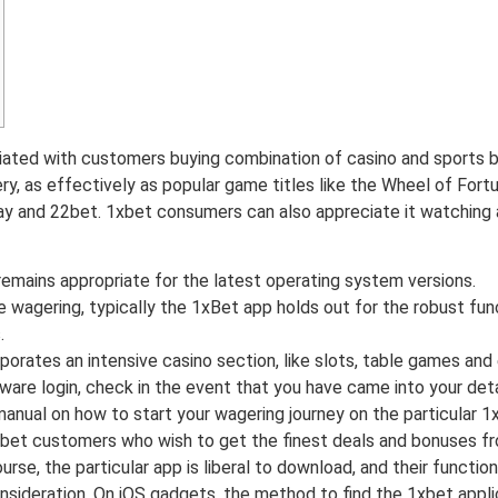
ated with customers buying combination of casino and sports be
 as effectively as popular game titles like the Wheel of Fortune
ay and 22bet. 1xbet consumers can also appreciate it watching
remains appropriate for the latest operating system versions.
le wagering, typically the 1xBet app holds out for the robust func
.
rporates an intensive casino section, like slots, table games and
tware login, check in the event that you have came into your deta
manual on how to start your wagering journey on the particular 1
bet customers who wish to get the finest deals and bonuses fro
se, the particular app is liberal to download, and their function
ideration. On iOS gadgets, the method to find the 1xbet applic