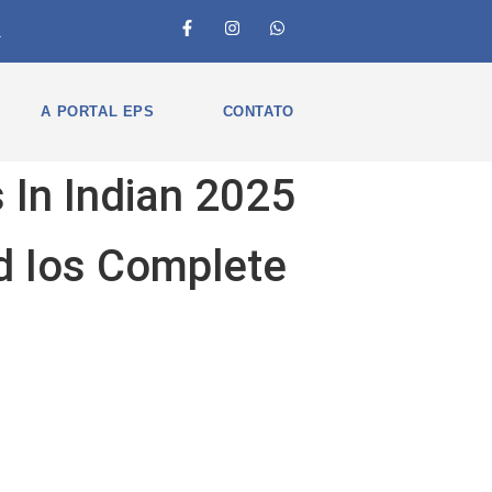
1
A PORTAL EPS
CONTATO
 In Indian 2025
d Ios Complete