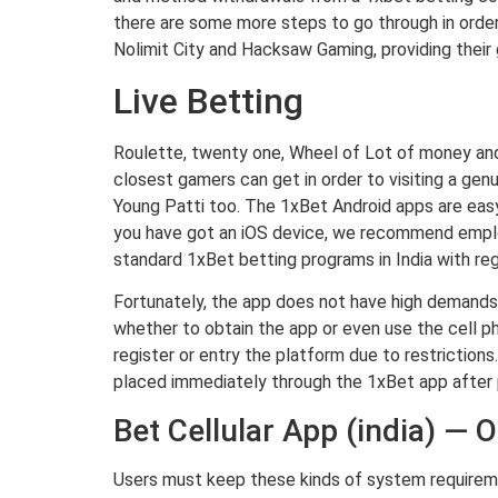
there are some more steps to go through in order 
Nolimit City and Hacksaw Gaming, providing their
Live Betting
Roulette, twenty one, Wheel of Lot of money and 
closest gamers can get in order to visiting a gen
Young Patti too. The 1xBet Android apps are easy 
you have got an iOS device, we recommend employ
standard 1xBet betting programs in India with re
Fortunately, the app does not have high demands,
whether to obtain the app or even use the cell pho
register or entry the platform due to restrictions
placed immediately through the 1xBet app after 
Bet Cellular App (india) — O
Users must keep these kinds of system requiremen