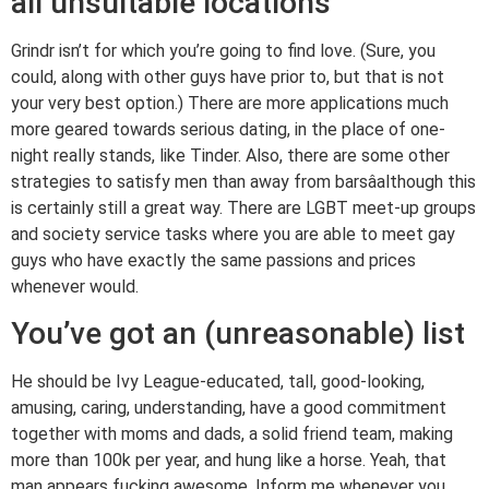
all unsuitable locations
Grindr isn’t for which you’re going to find love. (Sure, you
could, along with other guys have prior to, but that is not
your very best option.) There are more applications much
more geared towards serious dating, in the place of one-
night really stands, like Tinder. Also, there are some other
strategies to satisfy men than away from barsâalthough this
is certainly still a great way. There are LGBT meet-up groups
and society service tasks where you are able to meet gay
guys who have exactly the same passions and prices
whenever would.
You’ve got an (unreasonable) list
He should be Ivy League-educated, tall, good-looking,
amusing, caring, understanding, have a good commitment
together with moms and dads, a solid friend team, making
more than 100k per year, and hung like a horse. Yeah, that
man appears fucking awesome. Inform me whenever you