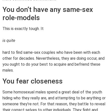
You don’t have any same-sex
role-models
This is exactly tough. It
is quite
hard to find same-sex couples who have been with each
other for decades. Nevertheless, they are doing occur, and
you ought to do your best to acquire and befriend these
males.
You fear closeness
Some homosexual males spend a great deal of the youth
hiding who they really are, and attempting to be anything or
someone they’re not. For that reason, they battle to reveal
their correct selves to other individuals. They fight and