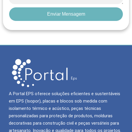
Enviar Mensagem
A Portal EPS oferece soluções eficientes e sustentáveis
em EPS (Isopor), placas e blocos sob medida com
isolamento térmico e acústico, peças técnicas
personalizadas para proteção de produtos, molduras
decorativas para construção civil e peças versáteis para
artesanato. Inovação e qualidade para todos os projetos.