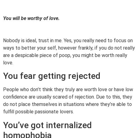
You will be worthy of love.
Nobody is ideal, trust in me. Yes, you really need to focus on
ways to better your self, however frankly, if you do not really
are a despicable piece of poop, you might be worth really
love.
You fear getting rejected
People who don’t think they truly are worth love or have low
confidence are usually scared of rejection. Due to this, they
do not place themselves in situations where they’re able to
fulfill possible passionate lovers.
You’ve got internalized
homophobia