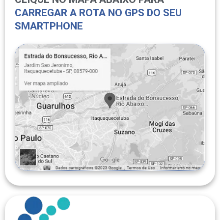
CARREGAR A ROTA NO GPS DO SEU
SMARTPHONE