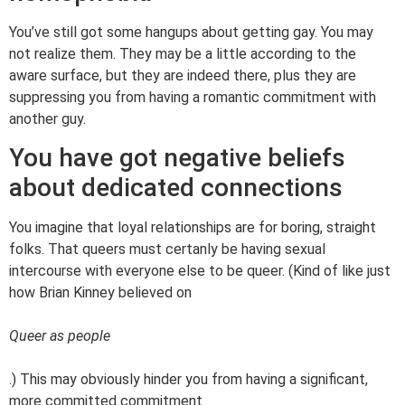
You’ve still got some hangups about getting gay. You may
not realize them. They may be a little according to the
aware surface, but they are indeed there, plus they are
suppressing you from having a romantic commitment with
another guy.
You have got negative beliefs
about dedicated connections
You imagine that loyal relationships are for boring, straight
folks. That queers must certanly be having sexual
intercourse with everyone else to be queer. (Kind of like just
how Brian Kinney believed on
Queer as people
.) This may obviously hinder you from having a significant,
more committed commitment.