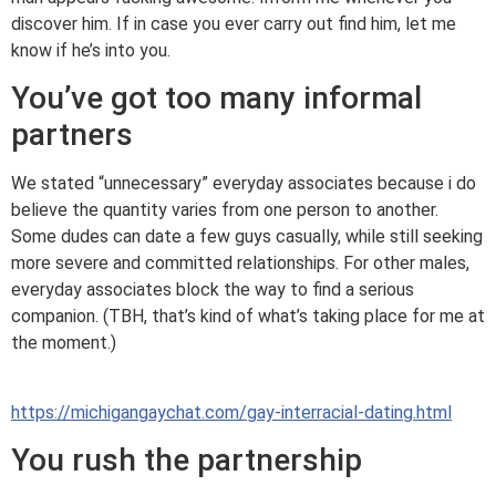
discover him. If in case you ever carry out find him, let me
know if he’s into you.
You’ve got too many informal
partners
We stated “unnecessary” everyday associates because i do
believe the quantity varies from one person to another.
Some dudes can date a few guys casually, while still seeking
more severe and committed relationships. For other males,
everyday associates block the way to find a serious
companion. (TBH, that’s kind of what’s taking place for me at
the moment.)
https://michigangaychat.com/gay-interracial-dating.html
You rush the partnership