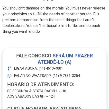
You shouldn’t damage on the morals. You must never release
your principles to fulfill the needs of another person. But
perform compromise from the small things that aren’t
dealbreakers. You can’t anticipate him to like and do each
thing you want and do.
FALE CONOSCO
SERÁ UM PRAZER
ATENDÊ-LO (A)
LIGAR AGORA: (11) 4610-4001
FALAR NO WHATSAPP: (11) 9 7886-3254
HORÁRIO DE ATENDIMENTO:
DE SEGUNDA À SEXTA DAS 8H ~ 18H
AOS SÁBADOS DAS 8H ~ 12H
CLIQUE NO MAPA ABAIXO PARA