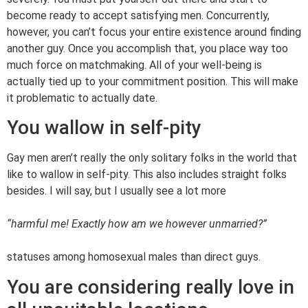
become ready to accept satisfying men. Concurrently,
however, you can’t focus your entire existence around finding
another guy. Once you accomplish that, you place way too
much force on matchmaking. All of your well-being is
actually tied up to your commitment position. This will make
it problematic to actually date.
You wallow in self-pity
Gay men aren’t really the only solitary folks in the world that
like to wallow in self-pity. This also includes straight folks
besides. I will say, but I usually see a lot more
“harmful me! Exactly how am we however unmarried?”
statuses among homosexual males than direct guys.
You are considering really love in