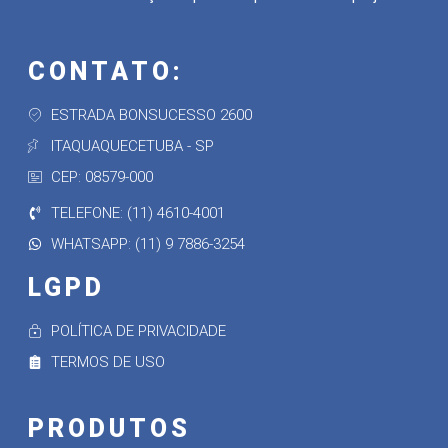
CONTATO:
ESTRADA BONSUCESSO 2600
ITAQUAQUECETUBA - SP
CEP: 08579-000
TELEFONE: (11) 4610-4001
WHATSAPP: (11) 9 7886-3254
LGPD
POLÍTICA DE PRIVACIDADE
TERMOS DE USO
PRODUTOS