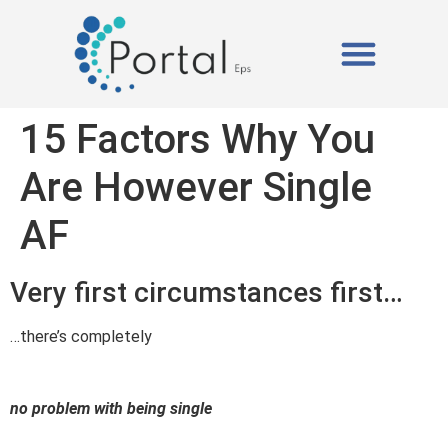
ISOPOR (EPS)
A PORTAL EPS
15 Factors Why You
Are However Single
AF
Very first circumstances first…
…there’s completely
no problem with being single