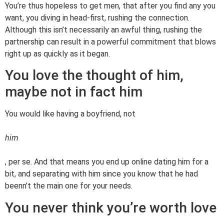
You’re thus hopeless to get men, that after you find any you
want, you diving in head-first, rushing the connection.
Although this isn’t necessarily an awful thing, rushing the
partnership can result in a powerful commitment that blows
right up as quickly as it began.
You love the thought of him,
maybe not in fact him
You would like having a boyfriend, not
him
, per se. And that means you end up online dating him for a
bit, and separating with him since you know that he had
beenn’t the main one for your needs.
You never think you’re worth love