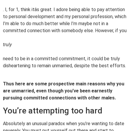
. I, for 1, think itâs great. I adore being able to pay attention
to personal development and my personal profession, which
I’m able to do much better while I’m maybe not in a
committed connection with somebody else. However, if you
truly
need to be in a committed commitment, it could be truly
disheartening to remain unmarried, despite the best efforts.
Thus here are some prospective main reasons why you
are unmarried, even though you’ve been earnestly
pursuing committed connections with other males.
You’re attempting too hard
Absolutely an unusual paradox when you’re wanting to date
severely. You must put yourself out there and start to