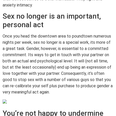
anxiety intimacy.
Sex no longer is an important,
personal act
Once you head the downtown area to poundtown numerous
nights per week, sex no longer is a special work, its more of
a great task. Gender, however, is essential to a committed
commitment. Its ways to get in touch with your partner on
both an actual and psychological level. It will (not all time,
but at the least occasionally) end up being an expression of
love together with your partner. Consequently, it’s often
good to stop sex with a number of various guys so that you
can re-calibrate your self plus purchase to produce gender a
very meaningful act again.
You’re not happy to undermine